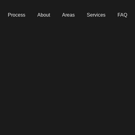
Process
About
Areas
Services
FAQ