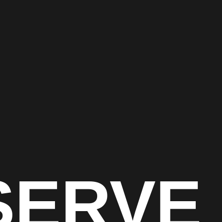
SERVE