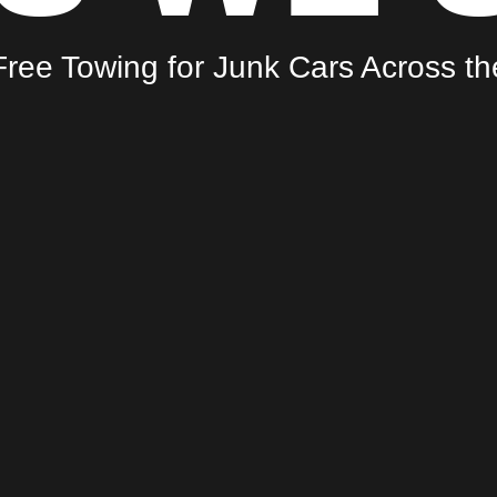
ree Towing for Junk Cars Across t