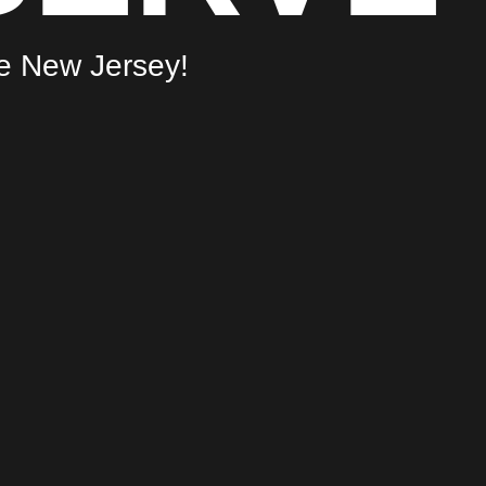
he New Jersey!