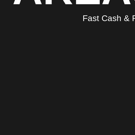
Fast Cash & F