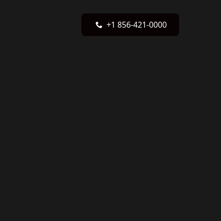
+1 856-421-0000