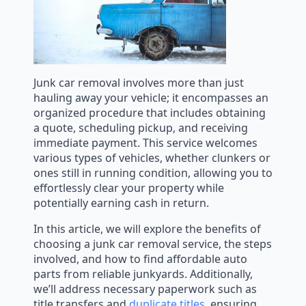
Junk car removal involves more than just
hauling away your vehicle; it encompasses an
organized procedure that includes obtaining
a quote, scheduling pickup, and receiving
immediate payment. This service welcomes
various types of vehicles, whether clunkers or
ones still in running condition, allowing you to
effortlessly clear your property while
potentially earning cash in return.
In this article, we will explore the benefits of
choosing a junk car removal service, the steps
involved, and how to find affordable auto
parts from reliable junkyards. Additionally,
we’ll address necessary paperwork such as
title transfers and
duplicate titles
, ensuring