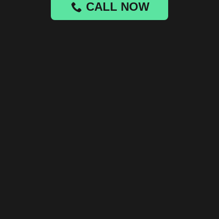
CALL NOW