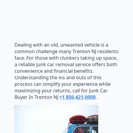
Dealing with an old, unwanted vehicle is a
common challenge many Trenton NJ residents
face. For those with clunkers taking up space,
a reliable junk car removal service offers both
convenience and financial benefits.
Understanding the ins and outs of this
process can simplify your experience while
maximizing your returns, call for Junk Car
Buyer In Trenton NJ
+1 856-421-0000
.