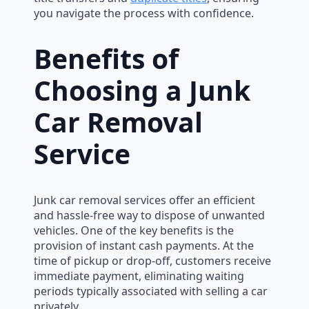
you navigate the process with confidence.
Benefits of
Choosing a Junk
Car Removal
Service
Junk car removal services offer an efficient
and hassle-free way to dispose of unwanted
vehicles. One of the key benefits is the
provision of instant cash payments. At the
time of pickup or drop-off, customers receive
immediate payment, eliminating waiting
periods typically associated with selling a car
privately.