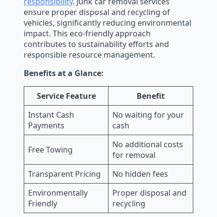
responsibility
. Junk car removal services
ensure proper disposal and recycling of
vehicles, significantly reducing environmental
impact. This eco-friendly approach
contributes to sustainability efforts and
responsible resource management.
Benefits at a Glance:
Service Feature
Benefit
Instant Cash
No waiting for your
Payments
cash
No additional costs
Free Towing
for removal
Transparent Pricing
No hidden fees
Environmentally
Proper disposal and
Friendly
recycling