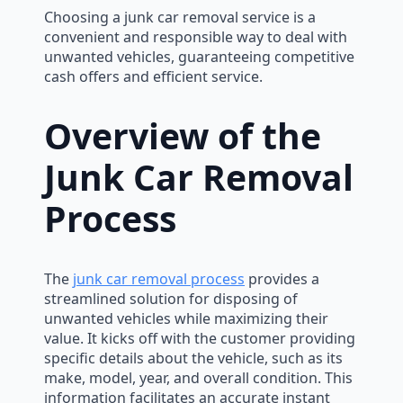
Choosing a junk car removal service is a
convenient and responsible way to deal with
unwanted vehicles, guaranteeing competitive
cash offers and efficient service.
Overview of the
Junk Car Removal
Process
The
junk car removal process
provides a
streamlined solution for disposing of
unwanted vehicles while maximizing their
value. It kicks off with the customer providing
specific details about the vehicle, such as its
make, model, year, and overall condition. This
information facilitates an accurate instant