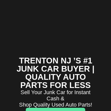
TRENTON NJ ’S #1
JUNK CAR BUYER |
QUALITY AUTO
PARTS FOR LESS
Sell Your Junk Car for Instant
Cash &
Shop Quality Used Auto Parts!