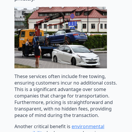
These services often include free towing,
ensuring customers incur no additional costs.
This is a significant advantage over some
companies that charge for transportation.
Furthermore, pricing is straightforward and
transparent, with no hidden fees, providing
peace of mind during the transaction.
Another critical benefit is
environmental