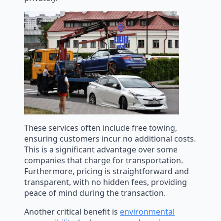
These services often include free towing,
ensuring customers incur no additional costs.
This is a significant advantage over some
companies that charge for transportation.
Furthermore, pricing is straightforward and
transparent, with no hidden fees, providing
peace of mind during the transaction.
Another critical benefit is
environmental