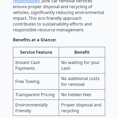
responsibility
. Junk car removal services
ensure proper disposal and recycling of
vehicles, significantly reducing environmental
impact. This eco-friendly approach
contributes to sustainability efforts and
responsible resource management.
Benefits at a Glance:
Service Feature
Benefit
Instant Cash
No waiting for your
Payments
cash
No additional costs
Free Towing
for removal
Transparent Pricing
No hidden fees
Environmentally
Proper disposal and
Friendly
recycling