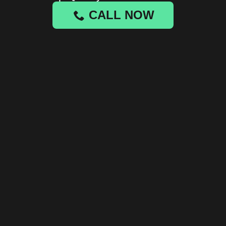
CALL NOW