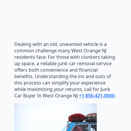
Dealing with an old, unwanted vehicle is a
common challenge many West Orange NJ
residents face. For those with clunkers taking
up space, a reliable junk car removal service
offers both convenience and financial
benefits. Understanding the ins and outs of
this process can simplify your experience
while maximizing your returns, call for Junk
Car Buyer In West Orange NJ
+1 856-421-0000
.