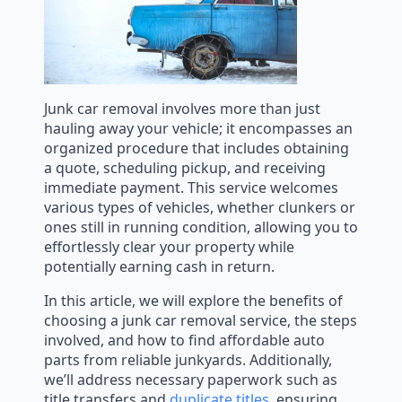
Junk car removal involves more than just
hauling away your vehicle; it encompasses an
organized procedure that includes obtaining
a quote, scheduling pickup, and receiving
immediate payment. This service welcomes
various types of vehicles, whether clunkers or
ones still in running condition, allowing you to
effortlessly clear your property while
potentially earning cash in return.
In this article, we will explore the benefits of
choosing a junk car removal service, the steps
involved, and how to find affordable auto
parts from reliable junkyards. Additionally,
we’ll address necessary paperwork such as
title transfers and
duplicate titles
, ensuring