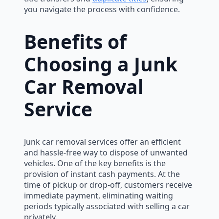
you navigate the process with confidence.
Benefits of
Choosing a Junk
Car Removal
Service
Junk car removal services offer an efficient
and hassle-free way to dispose of unwanted
vehicles. One of the key benefits is the
provision of instant cash payments. At the
time of pickup or drop-off, customers receive
immediate payment, eliminating waiting
periods typically associated with selling a car
privately.