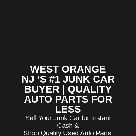
WEST ORANGE
NJ ’S #1 JUNK CAR
BUYER | QUALITY
AUTO PARTS FOR
LESS
Sell Your Junk Car for Instant
Cash &
Shop Quality Used Auto Parts!