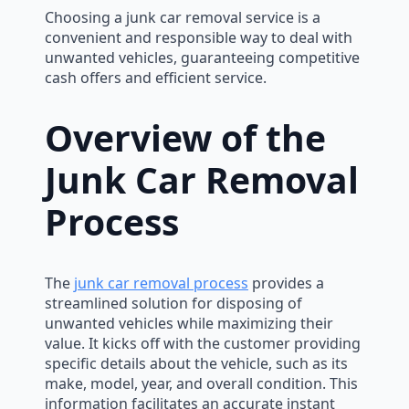
Choosing a junk car removal service is a
convenient and responsible way to deal with
unwanted vehicles, guaranteeing competitive
cash offers and efficient service.
Overview of the
Junk Car Removal
Process
The
junk car removal process
provides a
streamlined solution for disposing of
unwanted vehicles while maximizing their
value. It kicks off with the customer providing
specific details about the vehicle, such as its
make, model, year, and overall condition. This
information facilitates an accurate instant