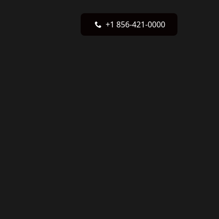
+1 856-421-0000