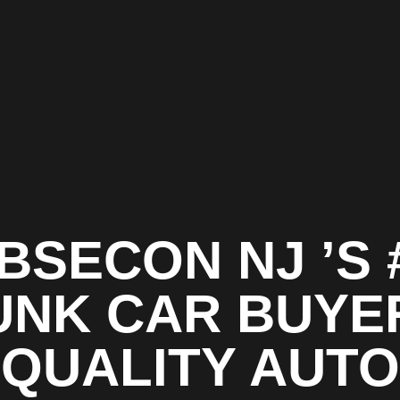
BSECON NJ ’S 
UNK CAR BUYER
QUALITY AUTO