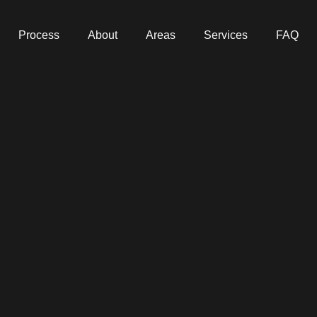
Process
About
Areas
Services
FAQ