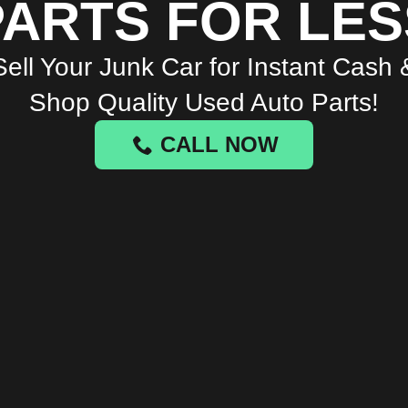
PARTS FOR LES
Sell Your Junk Car for Instant Cash 
Shop Quality Used Auto Parts!
CALL NOW