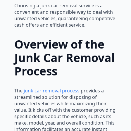
Choosing a junk car removal service is a
convenient and responsible way to deal with
unwanted vehicles, guaranteeing competitive
cash offers and efficient service.
Overview of the
Junk Car Removal
Process
The
junk car removal process
provides a
streamlined solution for disposing of
unwanted vehicles while maximizing their
value. It kicks off with the customer providing
specific details about the vehicle, such as its
make, model, year, and overall condition. This
information facilitates an accurate instant