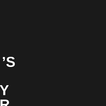
’S
TY
OR