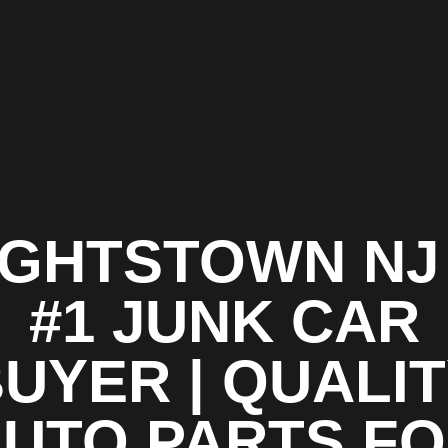
IGHTSTOWN NJ 
#1 JUNK CAR
UYER | QUALI
UTO PARTS F