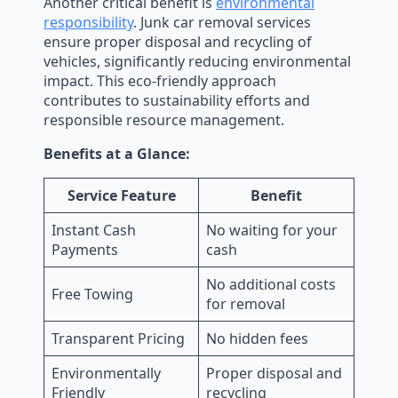
Another critical benefit is
environmental
responsibility
. Junk car removal services
ensure proper disposal and recycling of
vehicles, significantly reducing environmental
impact. This eco-friendly approach
contributes to sustainability efforts and
responsible resource management.
Benefits at a Glance:
Service Feature
Benefit
Instant Cash
No waiting for your
Payments
cash
No additional costs
Free Towing
for removal
Transparent Pricing
No hidden fees
Environmentally
Proper disposal and
Friendly
recycling