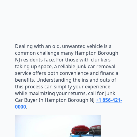
Dealing with an old, unwanted vehicle is a
common challenge many Hampton Borough
NJ residents face. For those with clunkers
taking up space, a reliable junk car removal
service offers both convenience and financial
benefits. Understanding the ins and outs of
this process can simplify your experience
while maximizing your returns, call for Junk
Car Buyer In Hampton Borough NJ
+1 856-421-
0000
.