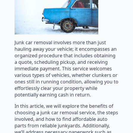
Junk car removal involves more than just
hauling away your vehicle; it encompasses an
organized procedure that includes obtaining
a quote, scheduling pickup, and receiving
immediate payment. This service welcomes
various types of vehicles, whether clunkers or
ones still in running condition, allowing you to
effortlessly clear your property while
potentially earning cash in return.
In this article, we will explore the benefits of
choosing a junk car removal service, the steps
involved, and how to find affordable auto
parts from reliable junkyards. Additionally,
we’ll address necessary paperwork such as