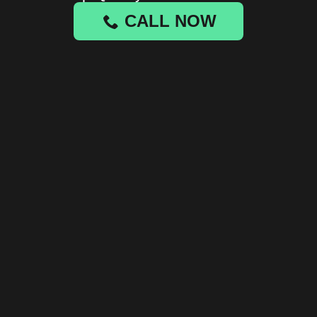
CALL NOW