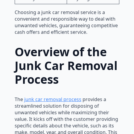
Choosing a junk car removal service is a
convenient and responsible way to deal with
unwanted vehicles, guaranteeing competitive
cash offers and efficient service.
Overview of the
Junk Car Removal
Process
The
junk car removal process
provides a
streamlined solution for disposing of
unwanted vehicles while maximizing their
value. It kicks off with the customer providing
specific details about the vehicle, such as its
make, model, year, and overall condition. This