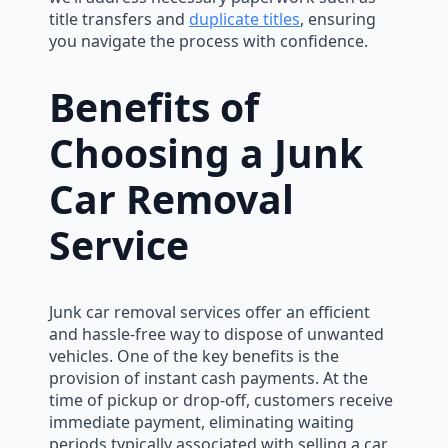
title transfers and
duplicate titles
, ensuring
you navigate the process with confidence.
Benefits of
Choosing a Junk
Car Removal
Service
Junk car removal services offer an efficient
and hassle-free way to dispose of unwanted
vehicles. One of the key benefits is the
provision of instant cash payments. At the
time of pickup or drop-off, customers receive
immediate payment, eliminating waiting
periods typically associated with selling a car