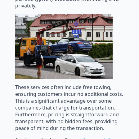
privately.
These services often include free towing,
ensuring customers incur no additional costs.
This is a significant advantage over some
companies that charge for transportation.
Furthermore, pricing is straightforward and
transparent, with no hidden fees, providing
peace of mind during the transaction.