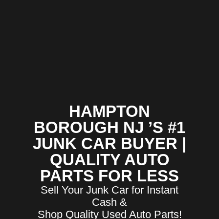
HAMPTON
BOROUGH NJ ’S #1
JUNK CAR BUYER |
QUALITY AUTO
PARTS FOR LESS
Sell Your Junk Car for Instant
Cash &
Shop Quality Used Auto Parts!