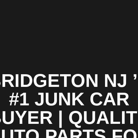
RIDGETON NJ 
#1 JUNK CAR
UYER | QUALI
UTO PARTS F