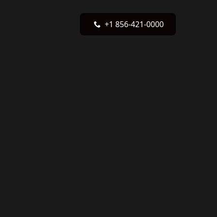
+1 856-421-0000