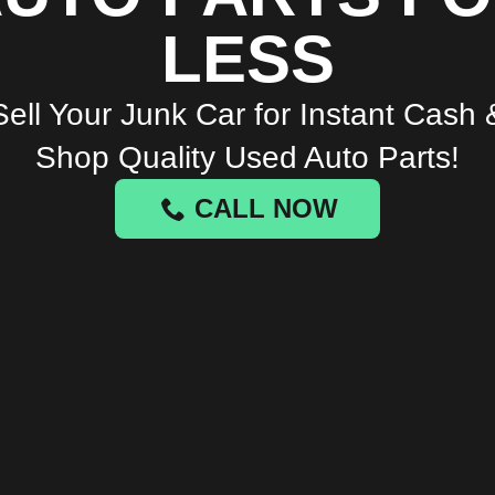
LESS
Sell Your Junk Car for Instant Cash 
Shop Quality Used Auto Parts!
CALL NOW