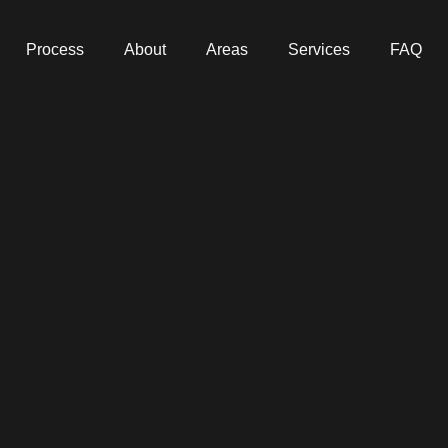
Process
About
Areas
Services
FAQ