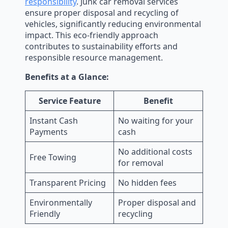
responsibility
. Junk car removal services
ensure proper disposal and recycling of
vehicles, significantly reducing environmental
impact. This eco-friendly approach
contributes to sustainability efforts and
responsible resource management.
Benefits at a Glance:
Service Feature
Benefit
Instant Cash
No waiting for your
Payments
cash
No additional costs
Free Towing
for removal
Transparent Pricing
No hidden fees
Environmentally
Proper disposal and
Friendly
recycling