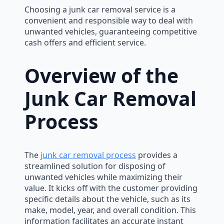
Choosing a junk car removal service is a
convenient and responsible way to deal with
unwanted vehicles, guaranteeing competitive
cash offers and efficient service.
Overview of the
Junk Car Removal
Process
The
junk car removal process
provides a
streamlined solution for disposing of
unwanted vehicles while maximizing their
value. It kicks off with the customer providing
specific details about the vehicle, such as its
make, model, year, and overall condition. This
information facilitates an accurate instant