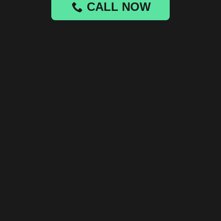
CALL NOW