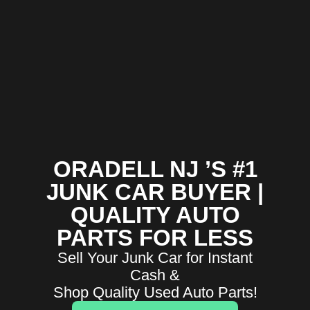
ORADELL NJ ’S #1
JUNK CAR BUYER |
QUALITY AUTO
PARTS FOR LESS
Sell Your Junk Car for Instant
Cash &
Shop Quality Used Auto Parts!