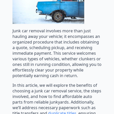
Junk car removal involves more than just
hauling away your vehicle; it encompasses an
organized procedure that includes obtaining
a quote, scheduling pickup, and receiving
immediate payment. This service welcomes
various types of vehicles, whether clunkers or
ones still in running condition, allowing you to
effortlessly clear your property while
potentially earning cash in return.
In this article, we will explore the benefits of
choosing a junk car removal service, the steps
involved, and how to find affordable auto
parts from reliable junkyards. Additionally,
we’ll address necessary paperwork such as
title transfers and
duplicate titles
, ensuring