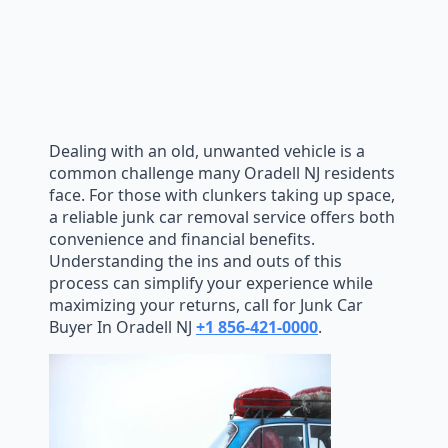
Dealing with an old, unwanted vehicle is a
common challenge many Oradell NJ residents
face. For those with clunkers taking up space,
a reliable junk car removal service offers both
convenience and financial benefits.
Understanding the ins and outs of this
process can simplify your experience while
maximizing your returns, call for Junk Car
Buyer In Oradell NJ
+1 856-421-0000
.