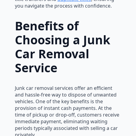
you navigate the process with confidence.
Benefits of
Choosing a Junk
Car Removal
Service
Junk car removal services offer an efficient
and hassle-free way to dispose of unwanted
vehicles. One of the key benefits is the
provision of instant cash payments. At the
time of pickup or drop-off, customers receive
immediate payment, eliminating waiting
periods typically associated with selling a car
privately.