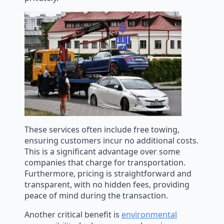
These services often include free towing,
ensuring customers incur no additional costs.
This is a significant advantage over some
companies that charge for transportation.
Furthermore, pricing is straightforward and
transparent, with no hidden fees, providing
peace of mind during the transaction.
Another critical benefit is
environmental