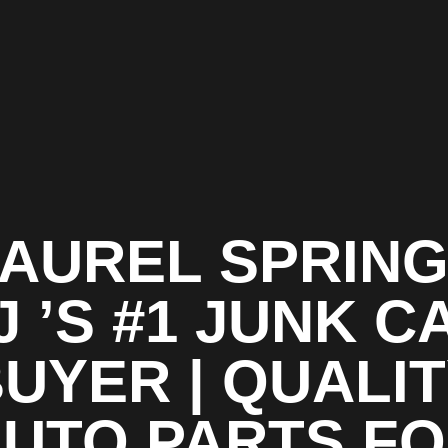
AUREL SPRIN
J ’S #1 JUNK C
UYER | QUALI
UTO PARTS F