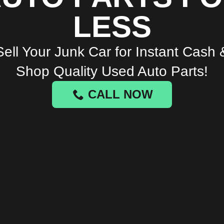
LESS
Sell Your Junk Car for Instant Cash 
Shop Quality Used Auto Parts!
CALL NOW