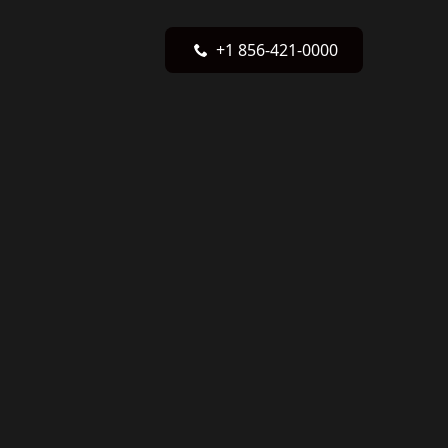
+1 856-421-0000