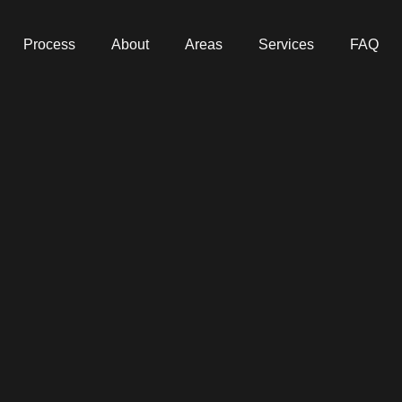
Process
About
Areas
Services
FAQ