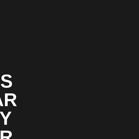
GS
AR
TY
OR