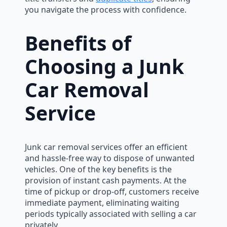
you navigate the process with confidence.
Benefits of
Choosing a Junk
Car Removal
Service
Junk car removal services offer an efficient
and hassle-free way to dispose of unwanted
vehicles. One of the key benefits is the
provision of instant cash payments. At the
time of pickup or drop-off, customers receive
immediate payment, eliminating waiting
periods typically associated with selling a car
privately.