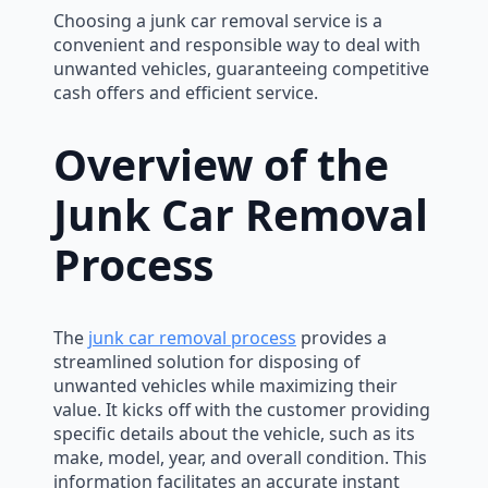
Choosing a junk car removal service is a
convenient and responsible way to deal with
unwanted vehicles, guaranteeing competitive
cash offers and efficient service.
Overview of the
Junk Car Removal
Process
The
junk car removal process
provides a
streamlined solution for disposing of
unwanted vehicles while maximizing their
value. It kicks off with the customer providing
specific details about the vehicle, such as its
make, model, year, and overall condition. This
information facilitates an accurate instant