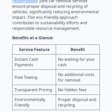
responsibility
. Junk car removal services
ensure proper disposal and recycling of
vehicles, significantly reducing environmental
impact. This eco-friendly approach
contributes to sustainability efforts and
responsible resource management.
Benefits at a Glance:
Service Feature
Benefit
Instant Cash
No waiting for your
Payments
cash
No additional costs
Free Towing
for removal
Transparent Pricing
No hidden fees
Environmentally
Proper disposal and
Friendly
recycling