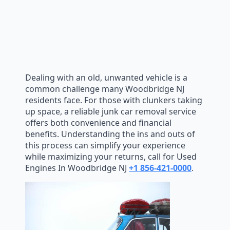
Dealing with an old, unwanted vehicle is a
common challenge many Woodbridge NJ
residents face. For those with clunkers taking
up space, a reliable junk car removal service
offers both convenience and financial
benefits. Understanding the ins and outs of
this process can simplify your experience
while maximizing your returns, call for Used
Engines In Woodbridge NJ
+1 856-421-0000
.