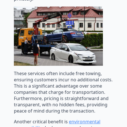
These services often include free towing,
ensuring customers incur no additional costs.
This is a significant advantage over some
companies that charge for transportation.
Furthermore, pricing is straightforward and
transparent, with no hidden fees, providing
peace of mind during the transaction.
Another critical benefit is
environmental