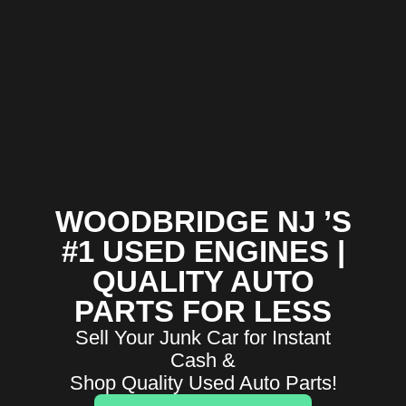
WOODBRIDGE NJ ’S
#1 USED ENGINES |
QUALITY AUTO
PARTS FOR LESS
Sell Your Junk Car for Instant
Cash &
Shop Quality Used Auto Parts!