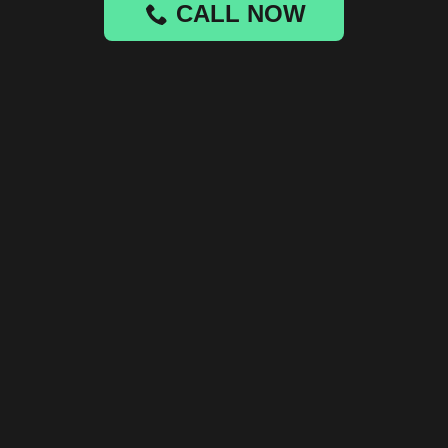
CALL NOW