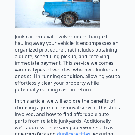
Junk car removal involves more than just
hauling away your vehicle; it encompasses an
organized procedure that includes obtaining
a quote, scheduling pickup, and receiving
immediate payment. This service welcomes
various types of vehicles, whether clunkers or
ones still in running condition, allowing you to
effortlessly clear your property while
potentially earning cash in return.
In this article, we will explore the benefits of
choosing a junk car removal service, the steps
involved, and how to find affordable auto
parts from reliable junkyards. Additionally,
we’ll address necessary paperwork such as
title transfers and
duplicate titles
, ensuring