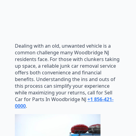
Dealing with an old, unwanted vehicle is a
common challenge many Woodbridge NJ
residents face. For those with clunkers taking
up space, a reliable junk car removal service
offers both convenience and financial
benefits. Understanding the ins and outs of
this process can simplify your experience
while maximizing your returns, call for Sell
Car for Parts In Woodbridge NJ
+1 856-421-
0000
.