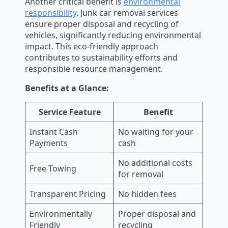
Another critical benefit is
environmental
responsibility
. Junk car removal services
ensure proper disposal and recycling of
vehicles, significantly reducing environmental
impact. This eco-friendly approach
contributes to sustainability efforts and
responsible resource management.
Benefits at a Glance:
Service Feature
Benefit
Instant Cash
No waiting for your
Payments
cash
No additional costs
Free Towing
for removal
Transparent Pricing
No hidden fees
Environmentally
Proper disposal and
Friendly
recycling