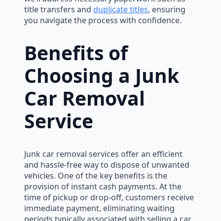
title transfers and
duplicate titles
, ensuring
you navigate the process with confidence.
Benefits of
Choosing a Junk
Car Removal
Service
Junk car removal services offer an efficient
and hassle-free way to dispose of unwanted
vehicles. One of the key benefits is the
provision of instant cash payments. At the
time of pickup or drop-off, customers receive
immediate payment, eliminating waiting
periods typically associated with selling a car