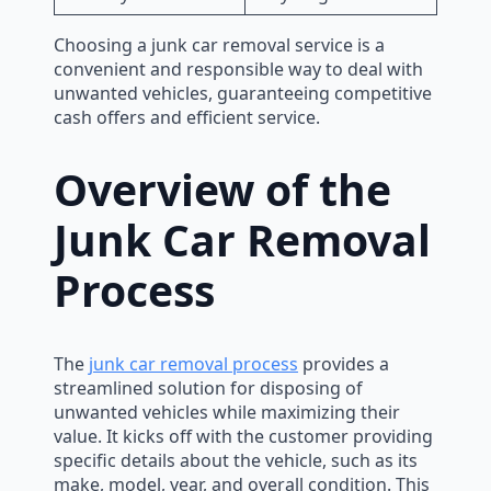
Choosing a junk car removal service is a
convenient and responsible way to deal with
unwanted vehicles, guaranteeing competitive
cash offers and efficient service.
Overview of the
Junk Car Removal
Process
The
junk car removal process
provides a
streamlined solution for disposing of
unwanted vehicles while maximizing their
value. It kicks off with the customer providing
specific details about the vehicle, such as its
make, model, year, and overall condition. This