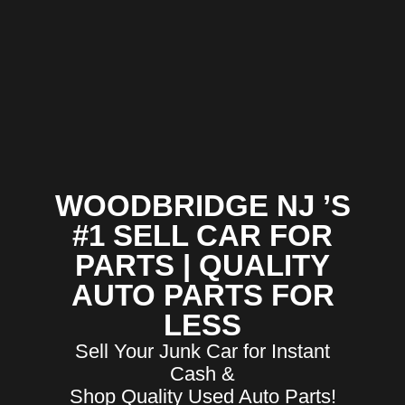
WOODBRIDGE NJ ’S
#1 SELL CAR FOR
PARTS | QUALITY
AUTO PARTS FOR
LESS
Sell Your Junk Car for Instant
Cash &
Shop Quality Used Auto Parts!