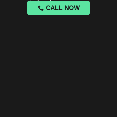
CALL NOW