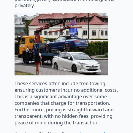
privately.
These services often include free towing,
ensuring customers incur no additional costs.
This is a significant advantage over some
companies that charge for transportation.
Furthermore, pricing is straightforward and
transparent, with no hidden fees, providing
peace of mind during the transaction.