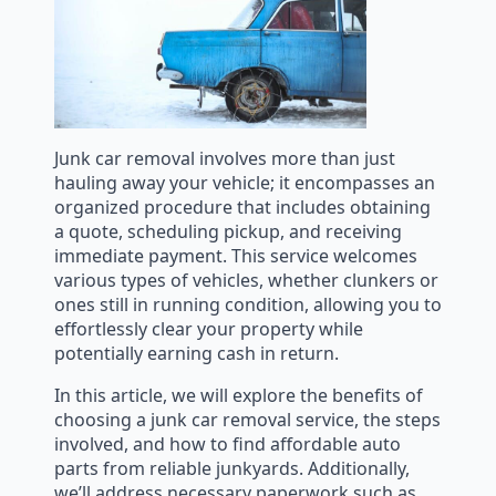
Junk car removal involves more than just
hauling away your vehicle; it encompasses an
organized procedure that includes obtaining
a quote, scheduling pickup, and receiving
immediate payment. This service welcomes
various types of vehicles, whether clunkers or
ones still in running condition, allowing you to
effortlessly clear your property while
potentially earning cash in return.
In this article, we will explore the benefits of
choosing a junk car removal service, the steps
involved, and how to find affordable auto
parts from reliable junkyards. Additionally,
we’ll address necessary paperwork such as