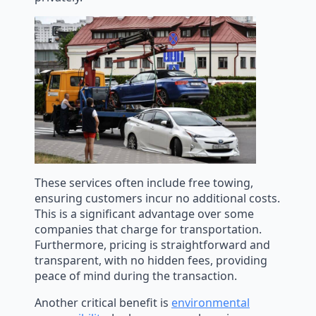
These services often include free towing,
ensuring customers incur no additional costs.
This is a significant advantage over some
companies that charge for transportation.
Furthermore, pricing is straightforward and
transparent, with no hidden fees, providing
peace of mind during the transaction.
Another critical benefit is
environmental