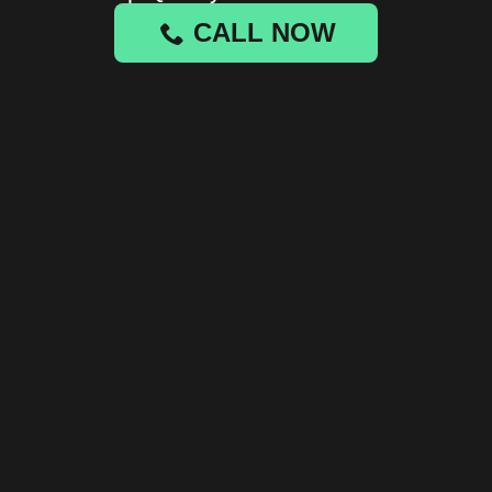
CALL NOW