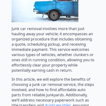
Junk car removal involves more than just
hauling away your vehicle; it encompasses an
organized procedure that includes obtaining
a quote, scheduling pickup, and receiving
immediate payment. This service welcomes
various types of vehicles, whether clunkers or
ones still in running condition, allowing you to
effortlessly clear your property while
potentially earning cash in return.
In this article, we will explore the benefits of
choosing a junk car removal service, the steps
involved, and how to find affordable auto
parts from reliable junkyards. Additionally,
we’ll address necessary paperwork such as
title transfers and
duplicate titles
, ensuring