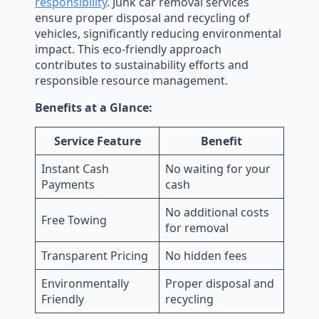
responsibility
. Junk car removal services
ensure proper disposal and recycling of
vehicles, significantly reducing environmental
impact. This eco-friendly approach
contributes to sustainability efforts and
responsible resource management.
Benefits at a Glance:
Service Feature
Benefit
Instant Cash
No waiting for your
Payments
cash
No additional costs
Free Towing
for removal
Transparent Pricing
No hidden fees
Environmentally
Proper disposal and
Friendly
recycling