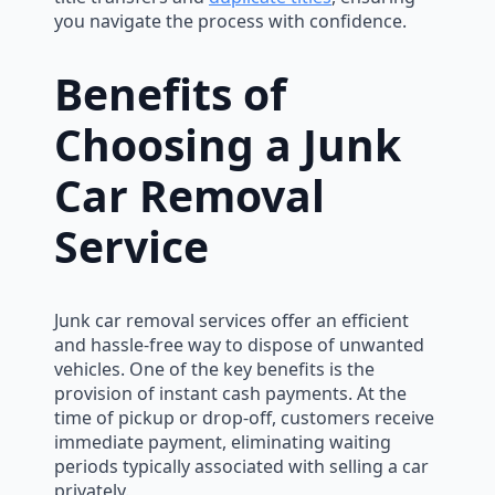
you navigate the process with confidence.
Benefits of
Choosing a Junk
Car Removal
Service
Junk car removal services offer an efficient
and hassle-free way to dispose of unwanted
vehicles. One of the key benefits is the
provision of instant cash payments. At the
time of pickup or drop-off, customers receive
immediate payment, eliminating waiting
periods typically associated with selling a car
privately.