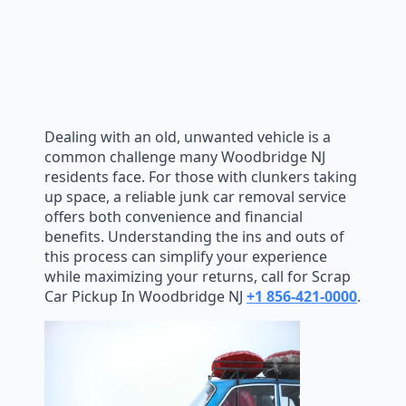
Dealing with an old, unwanted vehicle is a
common challenge many Woodbridge NJ
residents face. For those with clunkers taking
up space, a reliable junk car removal service
offers both convenience and financial
benefits. Understanding the ins and outs of
this process can simplify your experience
while maximizing your returns, call for Scrap
Car Pickup In Woodbridge NJ
+1 856-421-0000
.