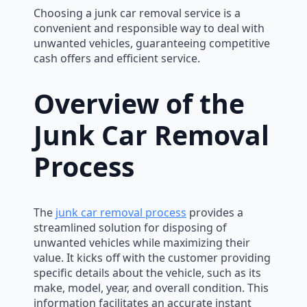
Choosing a junk car removal service is a
convenient and responsible way to deal with
unwanted vehicles, guaranteeing competitive
cash offers and efficient service.
Overview of the
Junk Car Removal
Process
The
junk car removal process
provides a
streamlined solution for disposing of
unwanted vehicles while maximizing their
value. It kicks off with the customer providing
specific details about the vehicle, such as its
make, model, year, and overall condition. This
information facilitates an accurate instant