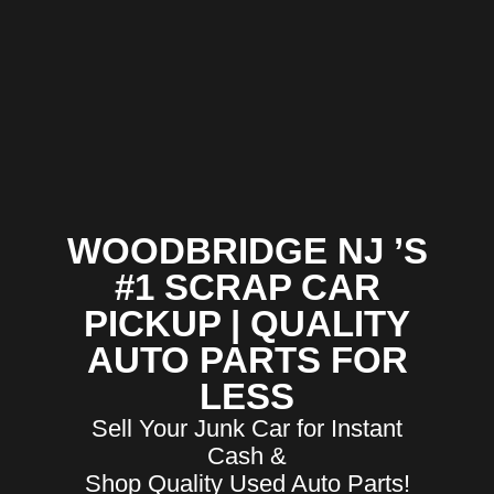
WOODBRIDGE NJ ’S
#1 SCRAP CAR
PICKUP | QUALITY
AUTO PARTS FOR
LESS
Sell Your Junk Car for Instant
Cash &
Shop Quality Used Auto Parts!