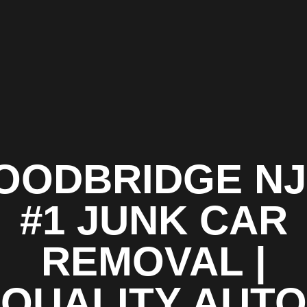
OODBRIDGE NJ 
#1 JUNK CAR
REMOVAL |
QUALITY AUTO