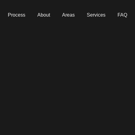
Process
About
Areas
Services
FAQ