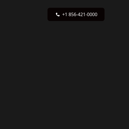
+1 856-421-0000