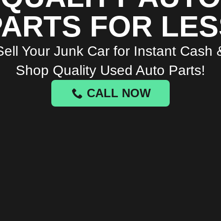
PARTS FOR LES
Sell Your Junk Car for Instant Cash 
Shop Quality Used Auto Parts!
CALL NOW