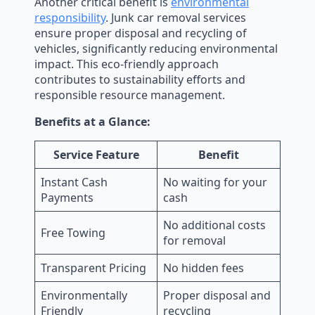
Another critical benefit is
environmental
responsibility
. Junk car removal services
ensure proper disposal and recycling of
vehicles, significantly reducing environmental
impact. This eco-friendly approach
contributes to sustainability efforts and
responsible resource management.
Benefits at a Glance:
Service Feature
Benefit
Instant Cash
No waiting for your
Payments
cash
No additional costs
Free Towing
for removal
Transparent Pricing
No hidden fees
Environmentally
Proper disposal and
Friendly
recycling