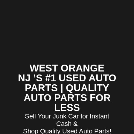
WEST ORANGE
NJ ’S #1 USED AUTO
PARTS | QUALITY
AUTO PARTS FOR
LESS
Sell Your Junk Car for Instant
Cash &
Shop Quality Used Auto Parts!