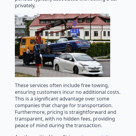
privately.
These services often include free towing,
ensuring customers incur no additional costs.
This is a significant advantage over some
companies that charge for transportation.
Furthermore, pricing is straightforward and
transparent, with no hidden fees, providing
peace of mind during the transaction.