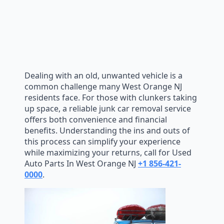
Dealing with an old, unwanted vehicle is a
common challenge many West Orange NJ
residents face. For those with clunkers taking
up space, a reliable junk car removal service
offers both convenience and financial
benefits. Understanding the ins and outs of
this process can simplify your experience
while maximizing your returns, call for Used
Auto Parts In West Orange NJ
+1 856-421-
0000
.