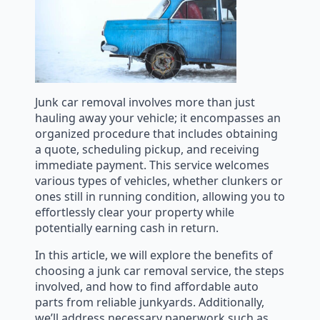
Junk car removal involves more than just
hauling away your vehicle; it encompasses an
organized procedure that includes obtaining
a quote, scheduling pickup, and receiving
immediate payment. This service welcomes
various types of vehicles, whether clunkers or
ones still in running condition, allowing you to
effortlessly clear your property while
potentially earning cash in return.
In this article, we will explore the benefits of
choosing a junk car removal service, the steps
involved, and how to find affordable auto
parts from reliable junkyards. Additionally,
we’ll address necessary paperwork such as