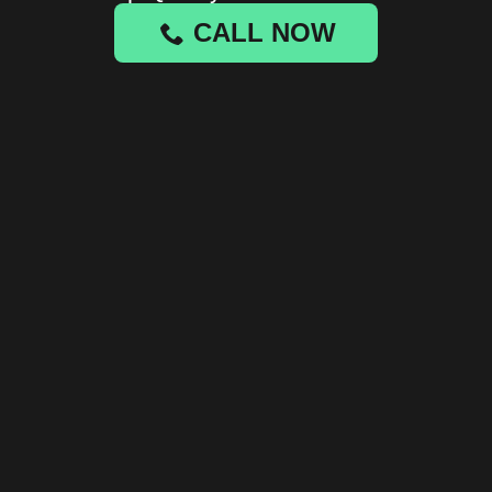
CALL NOW