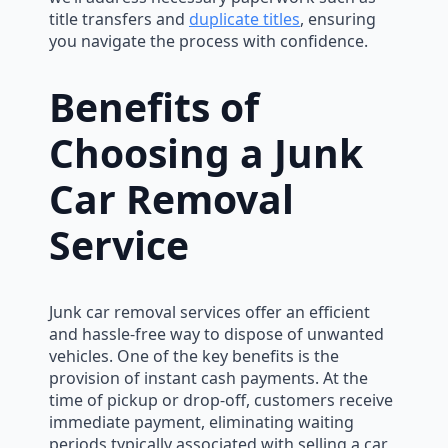
title transfers and
duplicate titles
, ensuring
you navigate the process with confidence.
Benefits of
Choosing a Junk
Car Removal
Service
Junk car removal services offer an efficient
and hassle-free way to dispose of unwanted
vehicles. One of the key benefits is the
provision of instant cash payments. At the
time of pickup or drop-off, customers receive
immediate payment, eliminating waiting
periods typically associated with selling a car