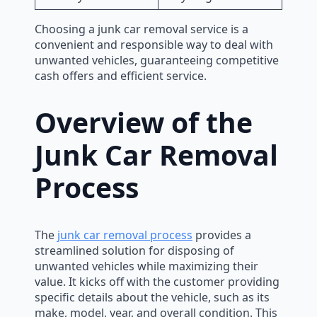
Choosing a junk car removal service is a
convenient and responsible way to deal with
unwanted vehicles, guaranteeing competitive
cash offers and efficient service.
Overview of the
Junk Car Removal
Process
The
junk car removal process
provides a
streamlined solution for disposing of
unwanted vehicles while maximizing their
value. It kicks off with the customer providing
specific details about the vehicle, such as its
make, model, year, and overall condition. This