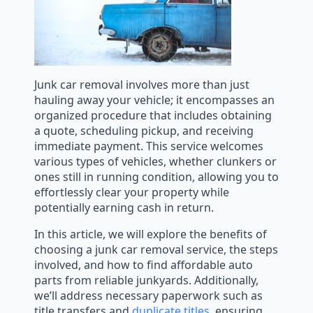
Junk car removal involves more than just
hauling away your vehicle; it encompasses an
organized procedure that includes obtaining
a quote, scheduling pickup, and receiving
immediate payment. This service welcomes
various types of vehicles, whether clunkers or
ones still in running condition, allowing you to
effortlessly clear your property while
potentially earning cash in return.
In this article, we will explore the benefits of
choosing a junk car removal service, the steps
involved, and how to find affordable auto
parts from reliable junkyards. Additionally,
we’ll address necessary paperwork such as
title transfers and
duplicate titles
, ensuring