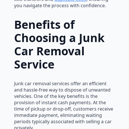
you navigate the process with confidence.
Benefits of
Choosing a Junk
Car Removal
Service
Junk car removal services offer an efficient
and hassle-free way to dispose of unwanted
vehicles. One of the key benefits is the
provision of instant cash payments. At the
time of pickup or drop-off, customers receive
immediate payment, eliminating waiting
periods typically associated with selling a car
privately.