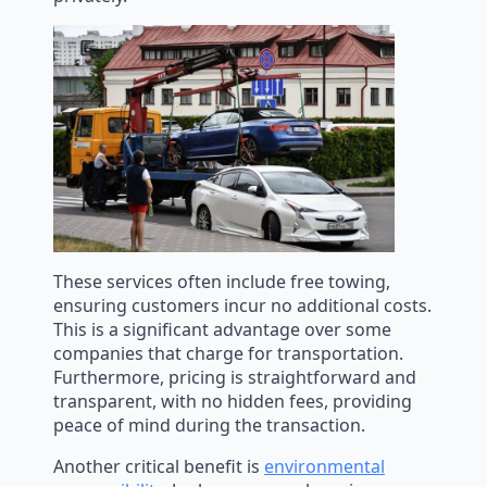
These services often include free towing,
ensuring customers incur no additional costs.
This is a significant advantage over some
companies that charge for transportation.
Furthermore, pricing is straightforward and
transparent, with no hidden fees, providing
peace of mind during the transaction.
Another critical benefit is
environmental