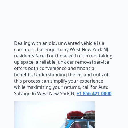
Dealing with an old, unwanted vehicle is a
common challenge many West New York NJ
residents face. For those with clunkers taking
up space, a reliable junk car removal service
offers both convenience and financial
benefits. Understanding the ins and outs of
this process can simplify your experience
while maximizing your returns, call for Auto
Salvage In West New York NJ
+1 856-421-0000
.