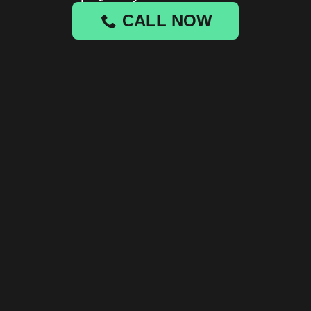
CALL NOW