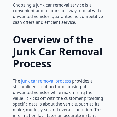
Choosing a junk car removal service is a
convenient and responsible way to deal with
unwanted vehicles, guaranteeing competitive
cash offers and efficient service.
Overview of the
Junk Car Removal
Process
The
junk car removal process
provides a
streamlined solution for disposing of
unwanted vehicles while maximizing their
value. It kicks off with the customer providing
specific details about the vehicle, such as its
make, model, year, and overall condition. This
information facilitates an accurate instant