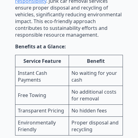
responsibility
. Junk car removal services
ensure proper disposal and recycling of
vehicles, significantly reducing environmental
impact. This eco-friendly approach
contributes to sustainability efforts and
responsible resource management.
Benefits at a Glance:
Service Feature
Benefit
Instant Cash
No waiting for your
Payments
cash
No additional costs
Free Towing
for removal
Transparent Pricing
No hidden fees
Environmentally
Proper disposal and
Friendly
recycling