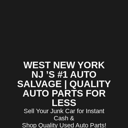
WEST NEW YORK
NJ ’S #1 AUTO
SALVAGE | QUALITY
AUTO PARTS FOR
LESS
Sell Your Junk Car for Instant
Cash &
Shop Quality Used Auto Parts!