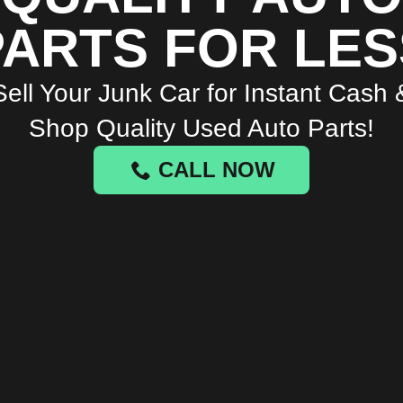
PARTS FOR LES
Sell Your Junk Car for Instant Cash 
Shop Quality Used Auto Parts!
CALL NOW