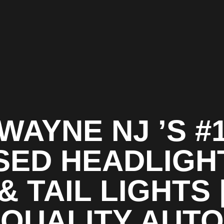
WAYNE NJ ’S #
SED HEADLIGH
& TAIL LIGHTS 
QUALITY AUTO