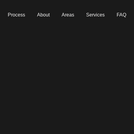
Process
About
Areas
Services
FAQ