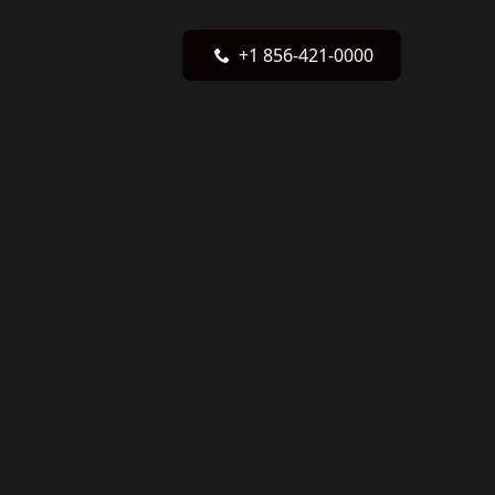
+1 856-421-0000