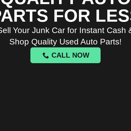
PARTS FOR LES
Sell Your Junk Car for Instant Cash 
Shop Quality Used Auto Parts!
CALL NOW