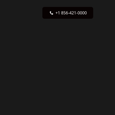
+1 856-421-0000