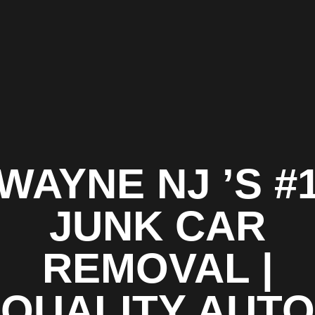
WAYNE NJ ’S #
JUNK CAR
REMOVAL |
QUALITY AUTO