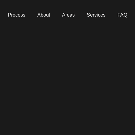
Process
About
Areas
Services
FAQ