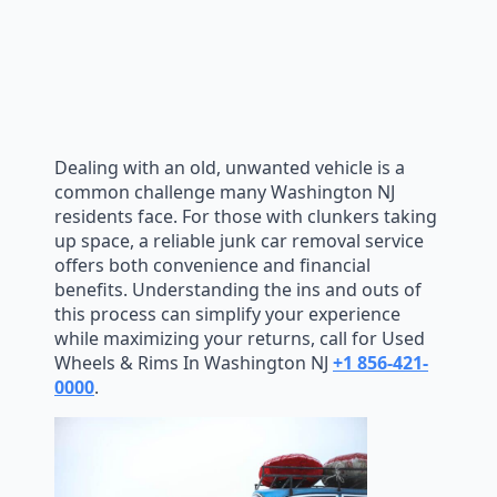
Dealing with an old, unwanted vehicle is a
common challenge many Washington NJ
residents face. For those with clunkers taking
up space, a reliable junk car removal service
offers both convenience and financial
benefits. Understanding the ins and outs of
this process can simplify your experience
while maximizing your returns, call for Used
Wheels & Rims In Washington NJ
+1 856-421-
0000
.