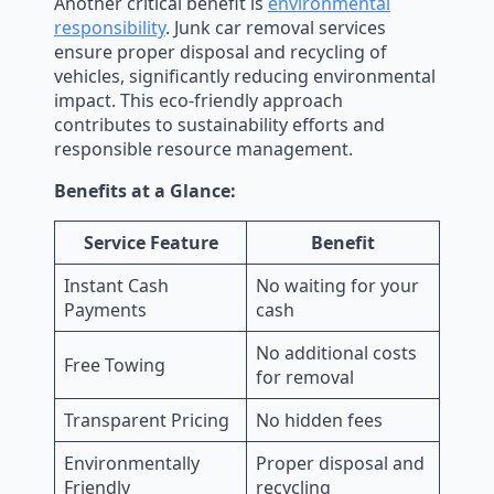
Another critical benefit is
environmental
responsibility
. Junk car removal services
ensure proper disposal and recycling of
vehicles, significantly reducing environmental
impact. This eco-friendly approach
contributes to sustainability efforts and
responsible resource management.
Benefits at a Glance:
Service Feature
Benefit
Instant Cash
No waiting for your
Payments
cash
No additional costs
Free Towing
for removal
Transparent Pricing
No hidden fees
Environmentally
Proper disposal and
Friendly
recycling