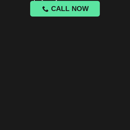
CALL NOW