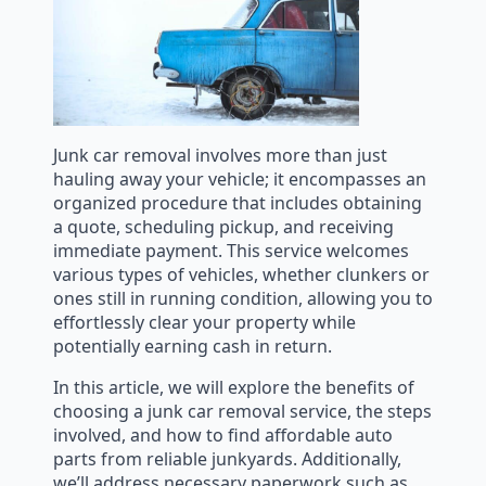
Junk car removal involves more than just
hauling away your vehicle; it encompasses an
organized procedure that includes obtaining
a quote, scheduling pickup, and receiving
immediate payment. This service welcomes
various types of vehicles, whether clunkers or
ones still in running condition, allowing you to
effortlessly clear your property while
potentially earning cash in return.
In this article, we will explore the benefits of
choosing a junk car removal service, the steps
involved, and how to find affordable auto
parts from reliable junkyards. Additionally,
we’ll address necessary paperwork such as