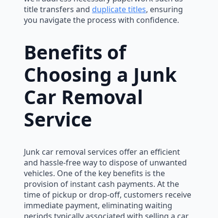
title transfers and
duplicate titles
, ensuring
you navigate the process with confidence.
Benefits of
Choosing a Junk
Car Removal
Service
Junk car removal services offer an efficient
and hassle-free way to dispose of unwanted
vehicles. One of the key benefits is the
provision of instant cash payments. At the
time of pickup or drop-off, customers receive
immediate payment, eliminating waiting
periods typically associated with selling a car