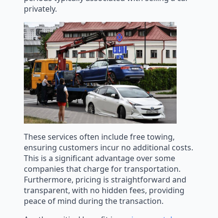
privately.
These services often include free towing,
ensuring customers incur no additional costs.
This is a significant advantage over some
companies that charge for transportation.
Furthermore, pricing is straightforward and
transparent, with no hidden fees, providing
peace of mind during the transaction.