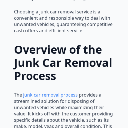
Choosing a junk car removal service is a
convenient and responsible way to deal with
unwanted vehicles, guaranteeing competitive
cash offers and efficient service.
Overview of the
Junk Car Removal
Process
The
junk car removal process
provides a
streamlined solution for disposing of
unwanted vehicles while maximizing their
value. It kicks off with the customer providing
specific details about the vehicle, such as its
make, model, year, and overall condition. This