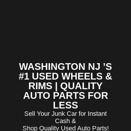
WASHINGTON NJ ’S
#1 USED WHEELS &
RIMS | QUALITY
AUTO PARTS FOR
LESS
Sell Your Junk Car for Instant
Cash &
Shop Quality Used Auto Parts!