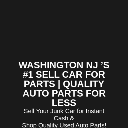
WASHINGTON NJ ’S
#1 SELL CAR FOR
PARTS | QUALITY
AUTO PARTS FOR
LESS
Sell Your Junk Car for Instant
Cash &
Shop Quality Used Auto Parts!