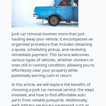
Junk car removal involves more than just
hauling away your vehicle; it encompasses an
organized procedure that includes obtaining
a quote, scheduling pickup, and receiving
immediate payment. This service welcomes
various types of vehicles, whether clunkers or
ones still in running condition, allowing you to
effortlessly clear your property while
potentially earning cash in return.
In this article, we will explore the benefits of
choosing a junk car removal service, the steps
involved, and how to find affordable auto
parts from reliable junkyards. Additionally,
we’ll address necessary paperwork such as