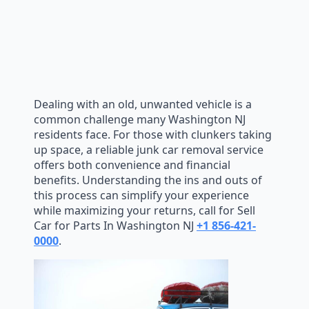
Dealing with an old, unwanted vehicle is a
common challenge many Washington NJ
residents face. For those with clunkers taking
up space, a reliable junk car removal service
offers both convenience and financial
benefits. Understanding the ins and outs of
this process can simplify your experience
while maximizing your returns, call for Sell
Car for Parts In Washington NJ
+1 856-421-
0000
.