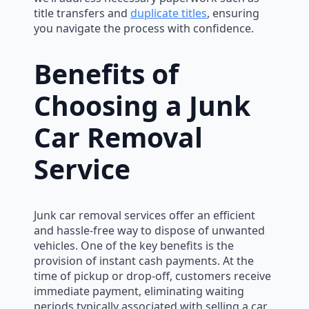
title transfers and
duplicate titles
, ensuring
you navigate the process with confidence.
Benefits of
Choosing a Junk
Car Removal
Service
Junk car removal services offer an efficient
and hassle-free way to dispose of unwanted
vehicles. One of the key benefits is the
provision of instant cash payments. At the
time of pickup or drop-off, customers receive
immediate payment, eliminating waiting
periods typically associated with selling a car