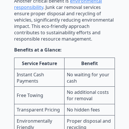
Another critical benefit is
environmental
responsibility
. Junk car removal services
ensure proper disposal and recycling of
vehicles, significantly reducing environmental
impact. This eco-friendly approach
contributes to sustainability efforts and
responsible resource management.
Benefits at a Glance:
Service Feature
Benefit
Instant Cash
No waiting for your
Payments
cash
No additional costs
Free Towing
for removal
Transparent Pricing
No hidden fees
Environmentally
Proper disposal and
Friendly
recycling