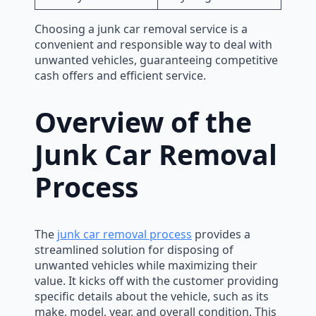
Choosing a junk car removal service is a
convenient and responsible way to deal with
unwanted vehicles, guaranteeing competitive
cash offers and efficient service.
Overview of the
Junk Car Removal
Process
The
junk car removal process
provides a
streamlined solution for disposing of
unwanted vehicles while maximizing their
value. It kicks off with the customer providing
specific details about the vehicle, such as its
make, model, year, and overall condition. This