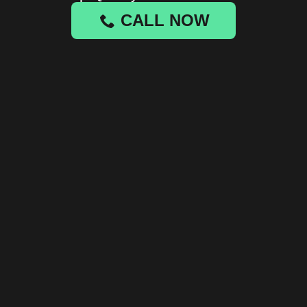
CALL NOW