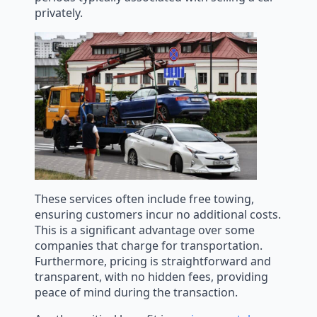
privately.
These services often include free towing,
ensuring customers incur no additional costs.
This is a significant advantage over some
companies that charge for transportation.
Furthermore, pricing is straightforward and
transparent, with no hidden fees, providing
peace of mind during the transaction.