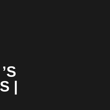
’S
S |