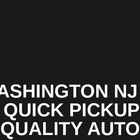
ASHINGTON NJ 
 QUICK PICKUP
QUALITY AUTO