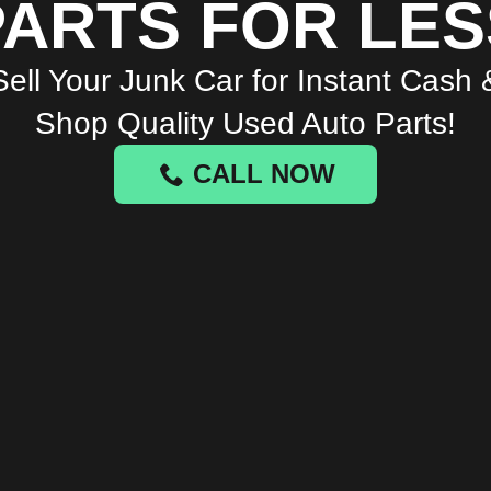
PARTS FOR LES
Sell Your Junk Car for Instant Cash 
Shop Quality Used Auto Parts!
CALL NOW