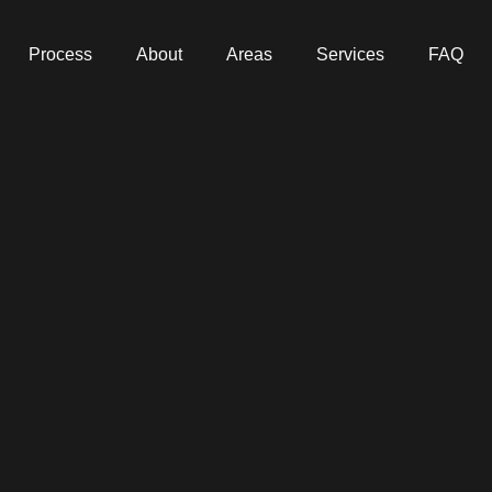
Process
About
Areas
Services
FAQ