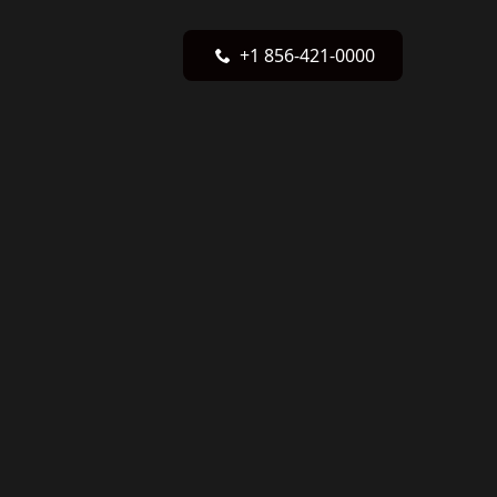
+1 856-421-0000