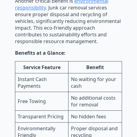
Another critical benefit is
environmental
responsibility
. Junk car removal services
ensure proper disposal and recycling of
vehicles, significantly reducing environmental
impact. This eco-friendly approach
contributes to sustainability efforts and
responsible resource management.
Benefits at a Glance:
Service Feature
Benefit
Instant Cash
No waiting for your
Payments
cash
No additional costs
Free Towing
for removal
Transparent Pricing
No hidden fees
Environmentally
Proper disposal and
Friendly
recycling