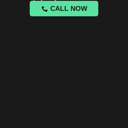
CALL NOW