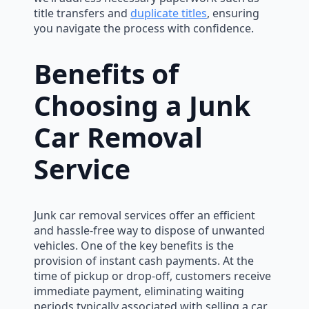
title transfers and
duplicate titles
, ensuring
you navigate the process with confidence.
Benefits of
Choosing a Junk
Car Removal
Service
Junk car removal services offer an efficient
and hassle-free way to dispose of unwanted
vehicles. One of the key benefits is the
provision of instant cash payments. At the
time of pickup or drop-off, customers receive
immediate payment, eliminating waiting
periods typically associated with selling a car