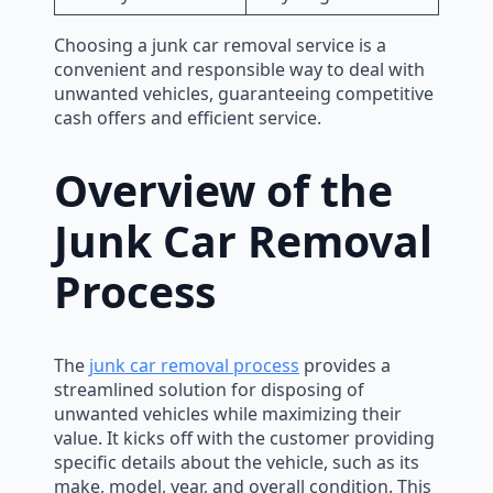
Choosing a junk car removal service is a
convenient and responsible way to deal with
unwanted vehicles, guaranteeing competitive
cash offers and efficient service.
Overview of the
Junk Car Removal
Process
The
junk car removal process
provides a
streamlined solution for disposing of
unwanted vehicles while maximizing their
value. It kicks off with the customer providing
specific details about the vehicle, such as its
make, model, year, and overall condition. This