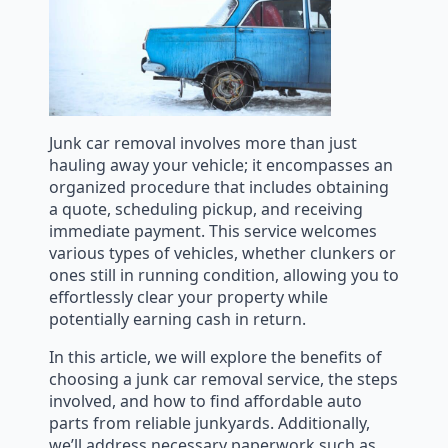
Junk car removal involves more than just
hauling away your vehicle; it encompasses an
organized procedure that includes obtaining
a quote, scheduling pickup, and receiving
immediate payment. This service welcomes
various types of vehicles, whether clunkers or
ones still in running condition, allowing you to
effortlessly clear your property while
potentially earning cash in return.
In this article, we will explore the benefits of
choosing a junk car removal service, the steps
involved, and how to find affordable auto
parts from reliable junkyards. Additionally,
we’ll address necessary paperwork such as