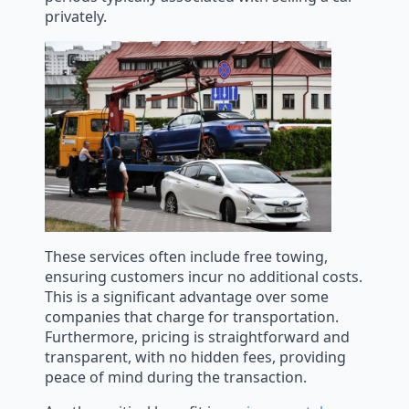
privately.
These services often include free towing,
ensuring customers incur no additional costs.
This is a significant advantage over some
companies that charge for transportation.
Furthermore, pricing is straightforward and
transparent, with no hidden fees, providing
peace of mind during the transaction.