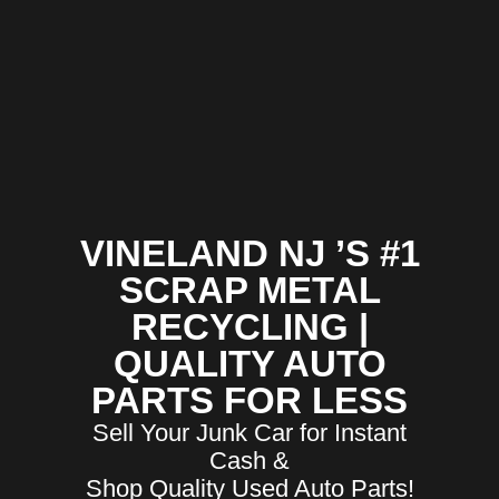
VINELAND NJ ’S #1
SCRAP METAL
RECYCLING |
QUALITY AUTO
PARTS FOR LESS
Sell Your Junk Car for Instant
Cash &
Shop Quality Used Auto Parts!