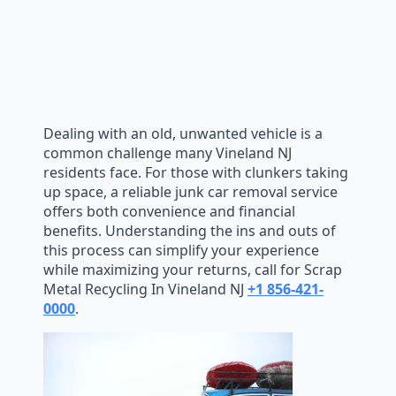
Dealing with an old, unwanted vehicle is a
common challenge many Vineland NJ
residents face. For those with clunkers taking
up space, a reliable junk car removal service
offers both convenience and financial
benefits. Understanding the ins and outs of
this process can simplify your experience
while maximizing your returns, call for Scrap
Metal Recycling In Vineland NJ
+1 856-421-
0000
.