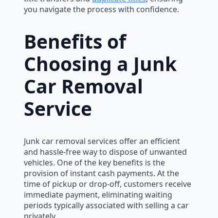
you navigate the process with confidence.
Benefits of
Choosing a Junk
Car Removal
Service
Junk car removal services offer an efficient
and hassle-free way to dispose of unwanted
vehicles. One of the key benefits is the
provision of instant cash payments. At the
time of pickup or drop-off, customers receive
immediate payment, eliminating waiting
periods typically associated with selling a car
privately.