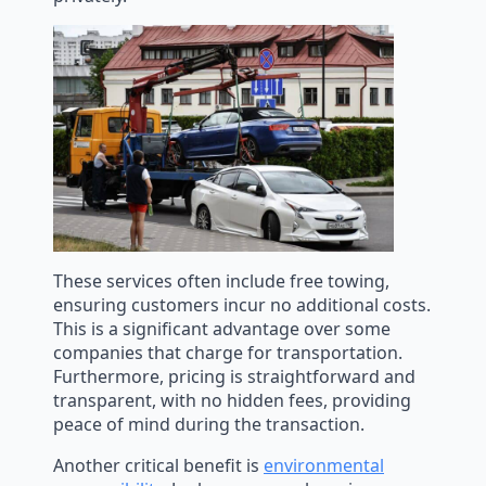
These services often include free towing,
ensuring customers incur no additional costs.
This is a significant advantage over some
companies that charge for transportation.
Furthermore, pricing is straightforward and
transparent, with no hidden fees, providing
peace of mind during the transaction.
Another critical benefit is
environmental