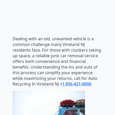
Dealing with an old, unwanted vehicle is a
common challenge many Vineland NJ
residents face. For those with clunkers taking
up space, a reliable junk car removal service
offers both convenience and financial
benefits. Understanding the ins and outs of
this process can simplify your experience
while maximizing your returns, call for Auto
Recycling In Vineland NJ
+1 856-421-0000
.