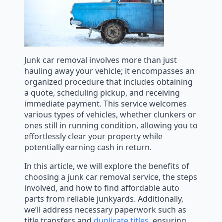
Junk car removal involves more than just
hauling away your vehicle; it encompasses an
organized procedure that includes obtaining
a quote, scheduling pickup, and receiving
immediate payment. This service welcomes
various types of vehicles, whether clunkers or
ones still in running condition, allowing you to
effortlessly clear your property while
potentially earning cash in return.
In this article, we will explore the benefits of
choosing a junk car removal service, the steps
involved, and how to find affordable auto
parts from reliable junkyards. Additionally,
we’ll address necessary paperwork such as
title transfers and
duplicate titles
, ensuring