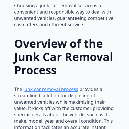
Choosing a junk car removal service is a
convenient and responsible way to deal with
unwanted vehicles, guaranteeing competitive
cash offers and efficient service.
Overview of the
Junk Car Removal
Process
The
junk car removal process
provides a
streamlined solution for disposing of
unwanted vehicles while maximizing their
value. It kicks off with the customer providing
specific details about the vehicle, such as its
make, model, year, and overall condition. This
information facilitates an accurate instant