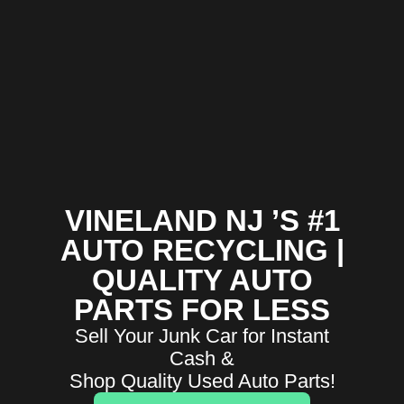
VINELAND NJ ’S #1
AUTO RECYCLING |
QUALITY AUTO
PARTS FOR LESS
Sell Your Junk Car for Instant
Cash &
Shop Quality Used Auto Parts!