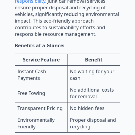
responsibility
. Junk car removal services
ensure proper disposal and recycling of
vehicles, significantly reducing environmental
impact. This eco-friendly approach
contributes to sustainability efforts and
responsible resource management.
Benefits at a Glance:
Service Feature
Benefit
Instant Cash
No waiting for your
Payments
cash
No additional costs
Free Towing
for removal
Transparent Pricing
No hidden fees
Environmentally
Proper disposal and
Friendly
recycling