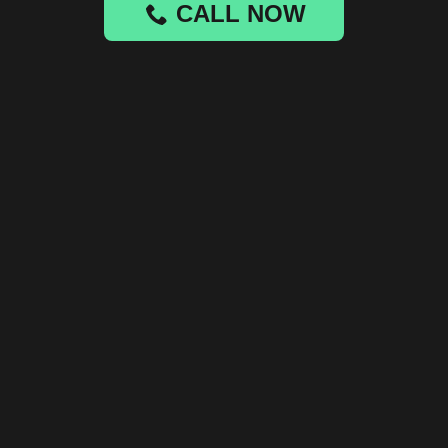
CALL NOW