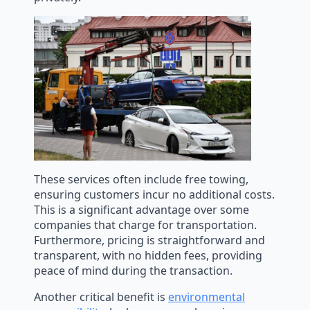
These services often include free towing,
ensuring customers incur no additional costs.
This is a significant advantage over some
companies that charge for transportation.
Furthermore, pricing is straightforward and
transparent, with no hidden fees, providing
peace of mind during the transaction.
Another critical benefit is
environmental