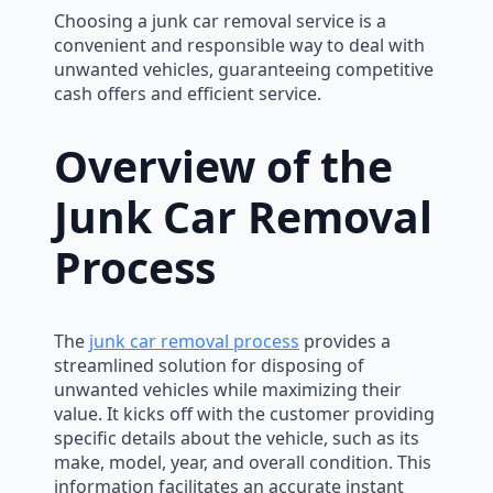
Choosing a junk car removal service is a
convenient and responsible way to deal with
unwanted vehicles, guaranteeing competitive
cash offers and efficient service.
Overview of the
Junk Car Removal
Process
The
junk car removal process
provides a
streamlined solution for disposing of
unwanted vehicles while maximizing their
value. It kicks off with the customer providing
specific details about the vehicle, such as its
make, model, year, and overall condition. This
information facilitates an accurate instant