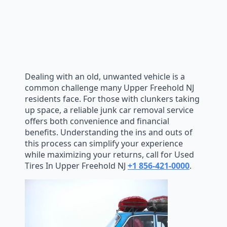
Dealing with an old, unwanted vehicle is a
common challenge many Upper Freehold NJ
residents face. For those with clunkers taking
up space, a reliable junk car removal service
offers both convenience and financial
benefits. Understanding the ins and outs of
this process can simplify your experience
while maximizing your returns, call for Used
Tires In Upper Freehold NJ
+1 856-421-0000
.