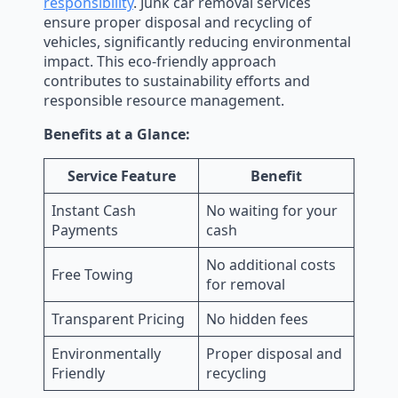
responsibility
. Junk car removal services
ensure proper disposal and recycling of
vehicles, significantly reducing environmental
impact. This eco-friendly approach
contributes to sustainability efforts and
responsible resource management.
Benefits at a Glance:
Service Feature
Benefit
Instant Cash
No waiting for your
Payments
cash
No additional costs
Free Towing
for removal
Transparent Pricing
No hidden fees
Environmentally
Proper disposal and
Friendly
recycling