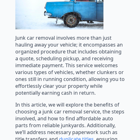
Junk car removal involves more than just
hauling away your vehicle; it encompasses an
organized procedure that includes obtaining
a quote, scheduling pickup, and receiving
immediate payment. This service welcomes
various types of vehicles, whether clunkers or
ones still in running condition, allowing you to
effortlessly clear your property while
potentially earning cash in return.
In this article, we will explore the benefits of
choosing a junk car removal service, the steps
involved, and how to find affordable auto
parts from reliable junkyards. Additionally,
we’ll address necessary paperwork such as
title transfers and
duplicate titles
, ensuring