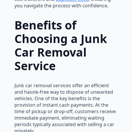
you navigate the process with confidence.
Benefits of
Choosing a Junk
Car Removal
Service
Junk car removal services offer an efficient
and hassle-free way to dispose of unwanted
vehicles. One of the key benefits is the
provision of instant cash payments. At the
time of pickup or drop-off, customers receive
immediate payment, eliminating waiting
periods typically associated with selling a car
privately.