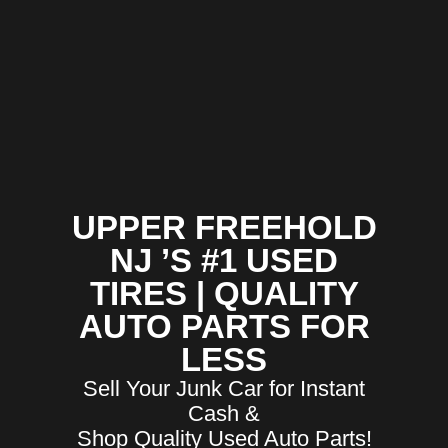
UPPER FREEHOLD
NJ ’S #1 USED
TIRES | QUALITY
AUTO PARTS FOR
LESS
Sell Your Junk Car for Instant
Cash &
Shop Quality Used Auto Parts!