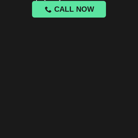
CALL NOW