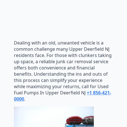
Dealing with an old, unwanted vehicle is a
common challenge many Upper Deerfield NJ
residents face. For those with clunkers taking
up space, a reliable junk car removal service
offers both convenience and financial
benefits. Understanding the ins and outs of
this process can simplify your experience
while maximizing your returns, call for Used
Fuel Pumps In Upper Deerfield NJ
+1 856-421-
0000
.