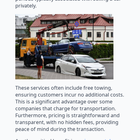
privately.
These services often include free towing,
ensuring customers incur no additional costs.
This is a significant advantage over some
companies that charge for transportation.
Furthermore, pricing is straightforward and
transparent, with no hidden fees, providing
peace of mind during the transaction.