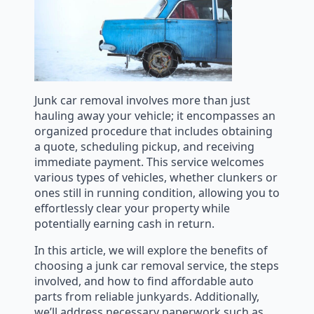
Junk car removal involves more than just
hauling away your vehicle; it encompasses an
organized procedure that includes obtaining
a quote, scheduling pickup, and receiving
immediate payment. This service welcomes
various types of vehicles, whether clunkers or
ones still in running condition, allowing you to
effortlessly clear your property while
potentially earning cash in return.
In this article, we will explore the benefits of
choosing a junk car removal service, the steps
involved, and how to find affordable auto
parts from reliable junkyards. Additionally,
we’ll address necessary paperwork such as