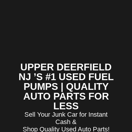
UPPER DEERFIELD
NJ ’S #1 USED FUEL
PUMPS | QUALITY
AUTO PARTS FOR
LESS
Sell Your Junk Car for Instant
Cash &
Shop Quality Used Auto Parts!