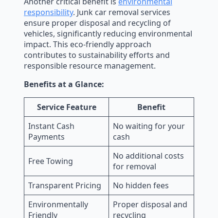
Another critical benefit is
environmental
responsibility
. Junk car removal services
ensure proper disposal and recycling of
vehicles, significantly reducing environmental
impact. This eco-friendly approach
contributes to sustainability efforts and
responsible resource management.
Benefits at a Glance:
Service Feature
Benefit
Instant Cash
No waiting for your
Payments
cash
No additional costs
Free Towing
for removal
Transparent Pricing
No hidden fees
Environmentally
Proper disposal and
Friendly
recycling