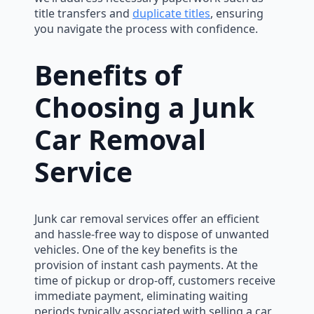
title transfers and
duplicate titles
, ensuring
you navigate the process with confidence.
Benefits of
Choosing a Junk
Car Removal
Service
Junk car removal services offer an efficient
and hassle-free way to dispose of unwanted
vehicles. One of the key benefits is the
provision of instant cash payments. At the
time of pickup or drop-off, customers receive
immediate payment, eliminating waiting
periods typically associated with selling a car