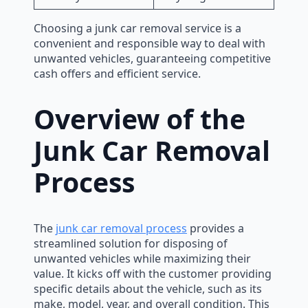
Choosing a junk car removal service is a
convenient and responsible way to deal with
unwanted vehicles, guaranteeing competitive
cash offers and efficient service.
Overview of the
Junk Car Removal
Process
The
junk car removal process
provides a
streamlined solution for disposing of
unwanted vehicles while maximizing their
value. It kicks off with the customer providing
specific details about the vehicle, such as its
make, model, year, and overall condition. This