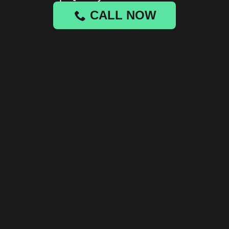
CALL NOW