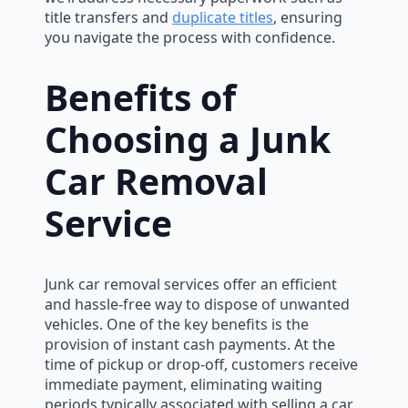
title transfers and
duplicate titles
, ensuring
you navigate the process with confidence.
Benefits of
Choosing a Junk
Car Removal
Service
Junk car removal services offer an efficient
and hassle-free way to dispose of unwanted
vehicles. One of the key benefits is the
provision of instant cash payments. At the
time of pickup or drop-off, customers receive
immediate payment, eliminating waiting
periods typically associated with selling a car