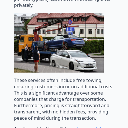
privately.
These services often include free towing,
ensuring customers incur no additional costs.
This is a significant advantage over some
companies that charge for transportation.
Furthermore, pricing is straightforward and
transparent, with no hidden fees, providing
peace of mind during the transaction.