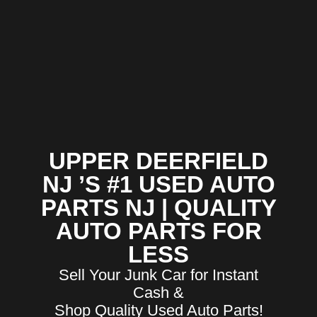
UPPER DEERFIELD
NJ ’S #1 USED AUTO
PARTS NJ | QUALITY
AUTO PARTS FOR
LESS
Sell Your Junk Car for Instant
Cash &
Shop Quality Used Auto Parts!