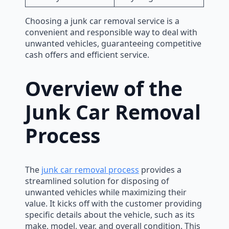
Choosing a junk car removal service is a
convenient and responsible way to deal with
unwanted vehicles, guaranteeing competitive
cash offers and efficient service.
Overview of the
Junk Car Removal
Process
The
junk car removal process
provides a
streamlined solution for disposing of
unwanted vehicles while maximizing their
value. It kicks off with the customer providing
specific details about the vehicle, such as its
make, model, year, and overall condition. This