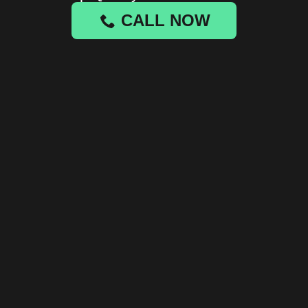
CALL NOW