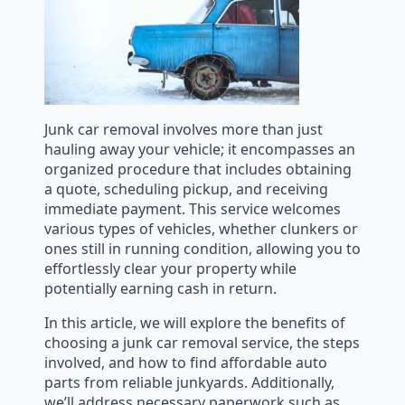
Junk car removal involves more than just
hauling away your vehicle; it encompasses an
organized procedure that includes obtaining
a quote, scheduling pickup, and receiving
immediate payment. This service welcomes
various types of vehicles, whether clunkers or
ones still in running condition, allowing you to
effortlessly clear your property while
potentially earning cash in return.
In this article, we will explore the benefits of
choosing a junk car removal service, the steps
involved, and how to find affordable auto
parts from reliable junkyards. Additionally,
we’ll address necessary paperwork such as