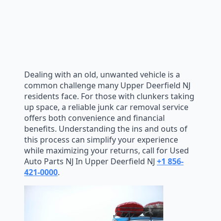
Dealing with an old, unwanted vehicle is a
common challenge many Upper Deerfield NJ
residents face. For those with clunkers taking
up space, a reliable junk car removal service
offers both convenience and financial
benefits. Understanding the ins and outs of
this process can simplify your experience
while maximizing your returns, call for Used
Auto Parts NJ In Upper Deerfield NJ
+1 856-
421-0000
.