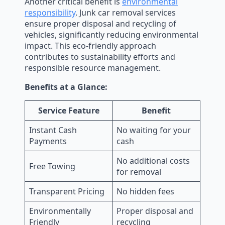
Another critical benefit is
environmental
responsibility
. Junk car removal services
ensure proper disposal and recycling of
vehicles, significantly reducing environmental
impact. This eco-friendly approach
contributes to sustainability efforts and
responsible resource management.
Benefits at a Glance:
Service Feature
Benefit
Instant Cash
No waiting for your
Payments
cash
No additional costs
Free Towing
for removal
Transparent Pricing
No hidden fees
Environmentally
Proper disposal and
Friendly
recycling