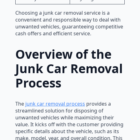
Choosing a junk car removal service is a
convenient and responsible way to deal with
unwanted vehicles, guaranteeing competitive
cash offers and efficient service.
Overview of the
Junk Car Removal
Process
The
junk car removal process
provides a
streamlined solution for disposing of
unwanted vehicles while maximizing their
value. It kicks off with the customer providing
specific details about the vehicle, such as its
make, model, year, and overall condition. This