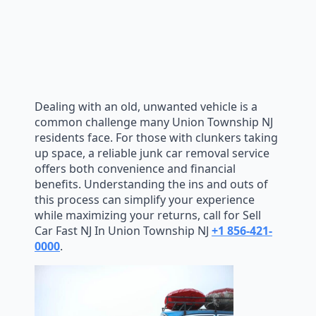
Dealing with an old, unwanted vehicle is a
common challenge many Union Township NJ
residents face. For those with clunkers taking
up space, a reliable junk car removal service
offers both convenience and financial
benefits. Understanding the ins and outs of
this process can simplify your experience
while maximizing your returns, call for Sell
Car Fast NJ In Union Township NJ
+1 856-421-
0000
.