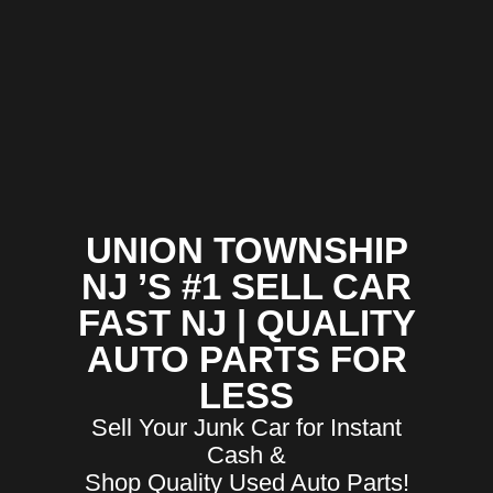
UNION TOWNSHIP
NJ ’S #1 SELL CAR
FAST NJ | QUALITY
AUTO PARTS FOR
LESS
Sell Your Junk Car for Instant
Cash &
Shop Quality Used Auto Parts!