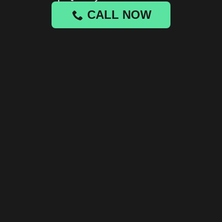
CALL NOW