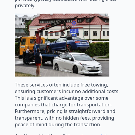
privately.
These services often include free towing,
ensuring customers incur no additional costs.
This is a significant advantage over some
companies that charge for transportation.
Furthermore, pricing is straightforward and
transparent, with no hidden fees, providing
peace of mind during the transaction.