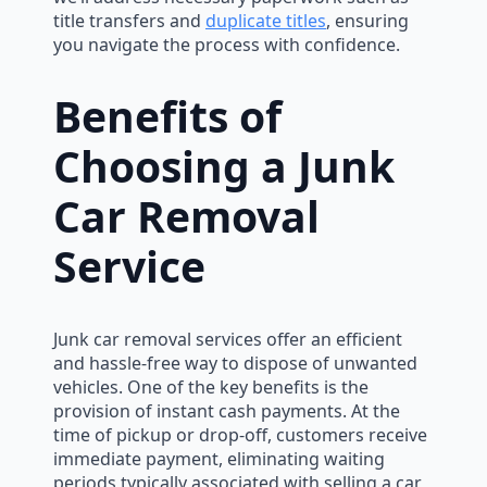
title transfers and
duplicate titles
, ensuring
you navigate the process with confidence.
Benefits of
Choosing a Junk
Car Removal
Service
Junk car removal services offer an efficient
and hassle-free way to dispose of unwanted
vehicles. One of the key benefits is the
provision of instant cash payments. At the
time of pickup or drop-off, customers receive
immediate payment, eliminating waiting
periods typically associated with selling a car