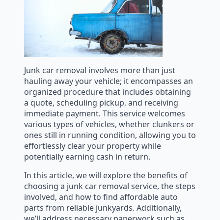
Junk car removal involves more than just
hauling away your vehicle; it encompasses an
organized procedure that includes obtaining
a quote, scheduling pickup, and receiving
immediate payment. This service welcomes
various types of vehicles, whether clunkers or
ones still in running condition, allowing you to
effortlessly clear your property while
potentially earning cash in return.
In this article, we will explore the benefits of
choosing a junk car removal service, the steps
involved, and how to find affordable auto
parts from reliable junkyards. Additionally,
we’ll address necessary paperwork such as