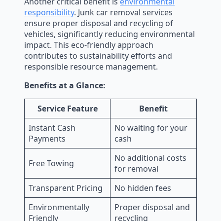
Another critical benefit is
environmental
responsibility
. Junk car removal services
ensure proper disposal and recycling of
vehicles, significantly reducing environmental
impact. This eco-friendly approach
contributes to sustainability efforts and
responsible resource management.
Benefits at a Glance:
Service Feature
Benefit
Instant Cash
No waiting for your
Payments
cash
No additional costs
Free Towing
for removal
Transparent Pricing
No hidden fees
Environmentally
Proper disposal and
Friendly
recycling