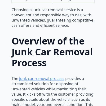
Choosing a junk car removal service is a
convenient and responsible way to deal with
unwanted vehicles, guaranteeing competitive
cash offers and efficient service.
Overview of the
Junk Car Removal
Process
The
junk car removal process
provides a
streamlined solution for disposing of
unwanted vehicles while maximizing their
value. It kicks off with the customer providing
specific details about the vehicle, such as its
make, model, year, and overall condition. This