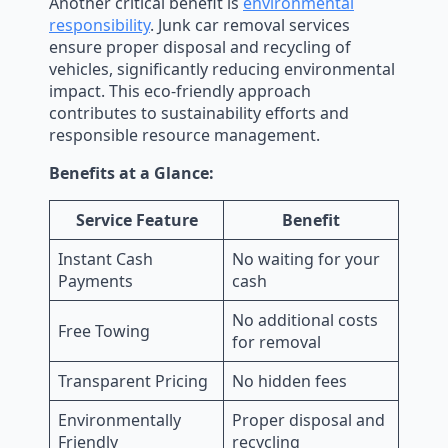
Another critical benefit is
environmental
responsibility
. Junk car removal services
ensure proper disposal and recycling of
vehicles, significantly reducing environmental
impact. This eco-friendly approach
contributes to sustainability efforts and
responsible resource management.
Benefits at a Glance:
Service Feature
Benefit
Instant Cash
No waiting for your
Payments
cash
No additional costs
Free Towing
for removal
Transparent Pricing
No hidden fees
Environmentally
Proper disposal and
Friendly
recycling