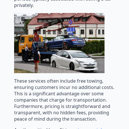
privately.
These services often include free towing,
ensuring customers incur no additional costs.
This is a significant advantage over some
companies that charge for transportation.
Furthermore, pricing is straightforward and
transparent, with no hidden fees, providing
peace of mind during the transaction.