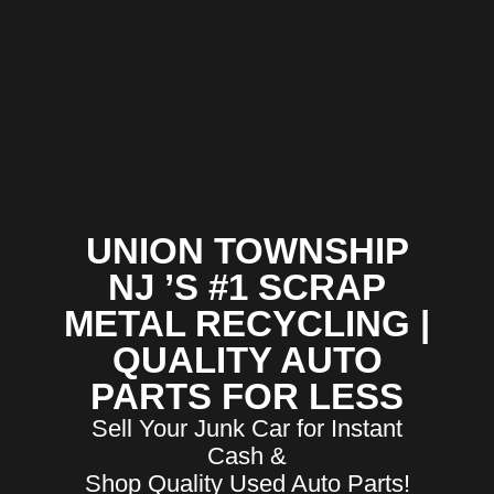
UNION TOWNSHIP
NJ ’S #1 SCRAP
METAL RECYCLING |
QUALITY AUTO
PARTS FOR LESS
Sell Your Junk Car for Instant
Cash &
Shop Quality Used Auto Parts!