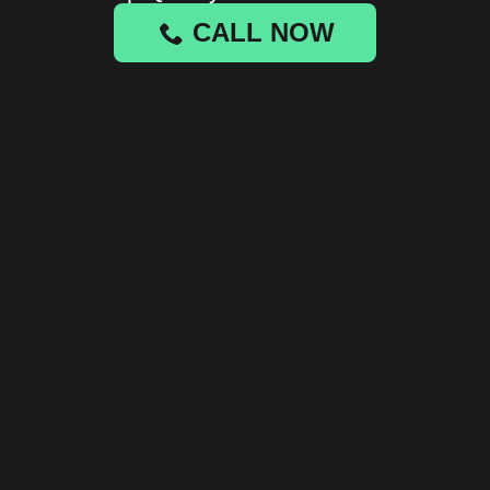
CALL NOW