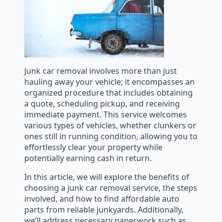
Junk car removal involves more than just
hauling away your vehicle; it encompasses an
organized procedure that includes obtaining
a quote, scheduling pickup, and receiving
immediate payment. This service welcomes
various types of vehicles, whether clunkers or
ones still in running condition, allowing you to
effortlessly clear your property while
potentially earning cash in return.
In this article, we will explore the benefits of
choosing a junk car removal service, the steps
involved, and how to find affordable auto
parts from reliable junkyards. Additionally,
we’ll address necessary paperwork such as