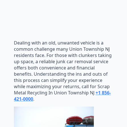
Dealing with an old, unwanted vehicle is a
common challenge many Union Township NJ
residents face. For those with clunkers taking
up space, a reliable junk car removal service
offers both convenience and financial
benefits. Understanding the ins and outs of
this process can simplify your experience
while maximizing your returns, call for Scrap
Metal Recycling In Union Township NJ
+1 856-
421-0000
.