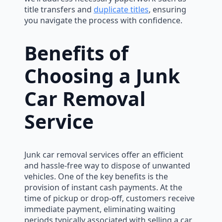
title transfers and
duplicate titles
, ensuring
you navigate the process with confidence.
Benefits of
Choosing a Junk
Car Removal
Service
Junk car removal services offer an efficient
and hassle-free way to dispose of unwanted
vehicles. One of the key benefits is the
provision of instant cash payments. At the
time of pickup or drop-off, customers receive
immediate payment, eliminating waiting
periods typically associated with selling a car