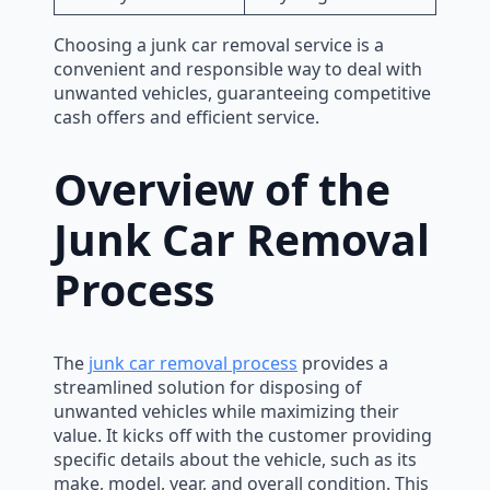
Choosing a junk car removal service is a
convenient and responsible way to deal with
unwanted vehicles, guaranteeing competitive
cash offers and efficient service.
Overview of the
Junk Car Removal
Process
The
junk car removal process
provides a
streamlined solution for disposing of
unwanted vehicles while maximizing their
value. It kicks off with the customer providing
specific details about the vehicle, such as its
make, model, year, and overall condition. This