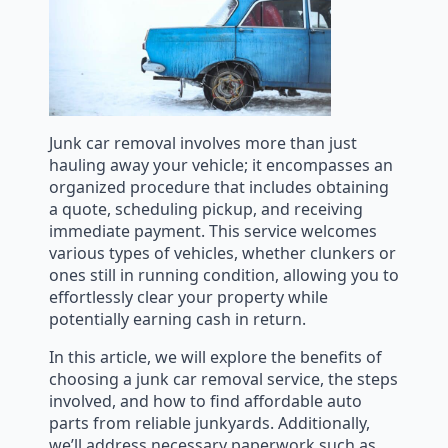
Junk car removal involves more than just
hauling away your vehicle; it encompasses an
organized procedure that includes obtaining
a quote, scheduling pickup, and receiving
immediate payment. This service welcomes
various types of vehicles, whether clunkers or
ones still in running condition, allowing you to
effortlessly clear your property while
potentially earning cash in return.
In this article, we will explore the benefits of
choosing a junk car removal service, the steps
involved, and how to find affordable auto
parts from reliable junkyards. Additionally,
we’ll address necessary paperwork such as