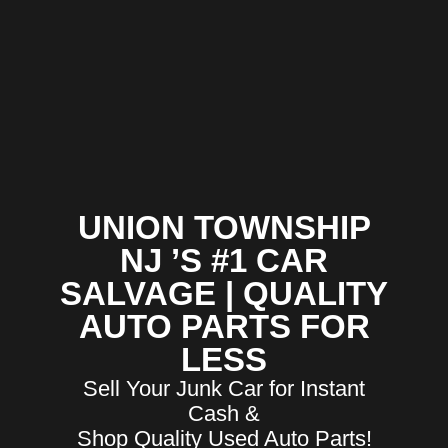
UNION TOWNSHIP
NJ ’S #1 CAR
SALVAGE | QUALITY
AUTO PARTS FOR
LESS
Sell Your Junk Car for Instant
Cash &
Shop Quality Used Auto Parts!