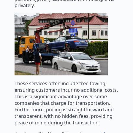
privately.
These services often include free towing,
ensuring customers incur no additional costs.
This is a significant advantage over some
companies that charge for transportation.
Furthermore, pricing is straightforward and
transparent, with no hidden fees, providing
peace of mind during the transaction.