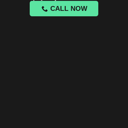
CALL NOW