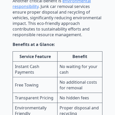
Another critical benefit is
environmental
responsibility
. Junk car removal services
ensure proper disposal and recycling of
vehicles, significantly reducing environmental
impact. This eco-friendly approach
contributes to sustainability efforts and
responsible resource management.
Benefits at a Glance:
Service Feature
Benefit
Instant Cash
No waiting for your
Payments
cash
No additional costs
Free Towing
for removal
Transparent Pricing
No hidden fees
Environmentally
Proper disposal and
Friendly
recycling