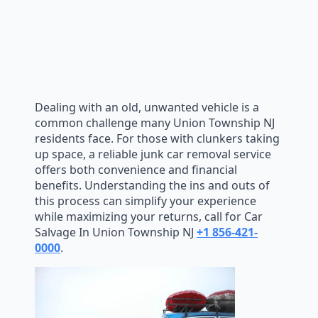
Dealing with an old, unwanted vehicle is a
common challenge many Union Township NJ
residents face. For those with clunkers taking
up space, a reliable junk car removal service
offers both convenience and financial
benefits. Understanding the ins and outs of
this process can simplify your experience
while maximizing your returns, call for Car
Salvage In Union Township NJ
+1 856-421-
0000
.