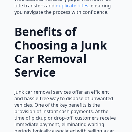
title transfers and
duplicate titles
, ensuring
you navigate the process with confidence.
Benefits of
Choosing a Junk
Car Removal
Service
Junk car removal services offer an efficient
and hassle-free way to dispose of unwanted
vehicles. One of the key benefits is the
provision of instant cash payments. At the
time of pickup or drop-off, customers receive
immediate payment, eliminating waiting
periods typically associated with selling a car