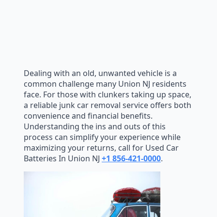
Dealing with an old, unwanted vehicle is a
common challenge many Union NJ residents
face. For those with clunkers taking up space,
a reliable junk car removal service offers both
convenience and financial benefits.
Understanding the ins and outs of this
process can simplify your experience while
maximizing your returns, call for Used Car
Batteries In Union NJ
+1 856-421-0000
.