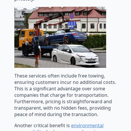
These services often include free towing,
ensuring customers incur no additional costs.
This is a significant advantage over some
companies that charge for transportation.
Furthermore, pricing is straightforward and
transparent, with no hidden fees, providing
peace of mind during the transaction.
Another critical benefit is
environmental