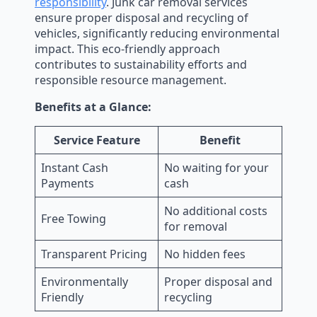
responsibility
. Junk car removal services
ensure proper disposal and recycling of
vehicles, significantly reducing environmental
impact. This eco-friendly approach
contributes to sustainability efforts and
responsible resource management.
Benefits at a Glance:
Service Feature
Benefit
Instant Cash
No waiting for your
Payments
cash
No additional costs
Free Towing
for removal
Transparent Pricing
No hidden fees
Environmentally
Proper disposal and
Friendly
recycling