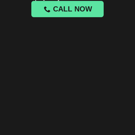
CALL NOW