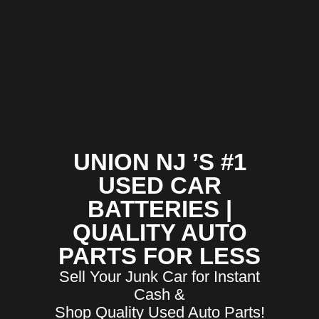
UNION NJ ’S #1
USED CAR
BATTERIES |
QUALITY AUTO
PARTS FOR LESS
Sell Your Junk Car for Instant
Cash &
Shop Quality Used Auto Parts!