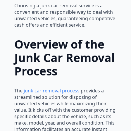
Choosing a junk car removal service is a
convenient and responsible way to deal with
unwanted vehicles, guaranteeing competitive
cash offers and efficient service.
Overview of the
Junk Car Removal
Process
The
junk car removal process
provides a
streamlined solution for disposing of
unwanted vehicles while maximizing their
value. It kicks off with the customer providing
specific details about the vehicle, such as its
make, model, year, and overall condition. This
information facilitates an accurate instant