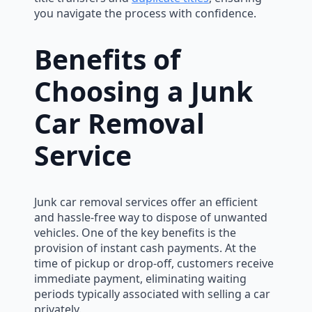
you navigate the process with confidence.
Benefits of
Choosing a Junk
Car Removal
Service
Junk car removal services offer an efficient
and hassle-free way to dispose of unwanted
vehicles. One of the key benefits is the
provision of instant cash payments. At the
time of pickup or drop-off, customers receive
immediate payment, eliminating waiting
periods typically associated with selling a car
privately.