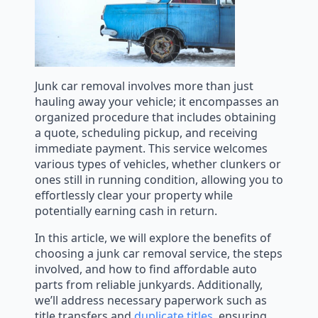
Junk car removal involves more than just
hauling away your vehicle; it encompasses an
organized procedure that includes obtaining
a quote, scheduling pickup, and receiving
immediate payment. This service welcomes
various types of vehicles, whether clunkers or
ones still in running condition, allowing you to
effortlessly clear your property while
potentially earning cash in return.
In this article, we will explore the benefits of
choosing a junk car removal service, the steps
involved, and how to find affordable auto
parts from reliable junkyards. Additionally,
we’ll address necessary paperwork such as
title transfers and
duplicate titles
, ensuring