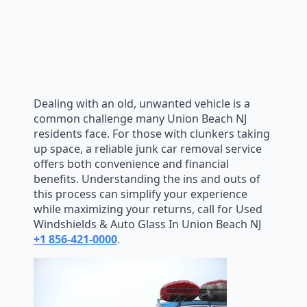
Dealing with an old, unwanted vehicle is a
common challenge many Union Beach NJ
residents face. For those with clunkers taking
up space, a reliable junk car removal service
offers both convenience and financial
benefits. Understanding the ins and outs of
this process can simplify your experience
while maximizing your returns, call for Used
Windshields & Auto Glass In Union Beach NJ
+1 856-421-0000
.