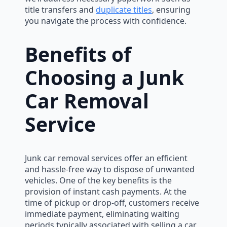
title transfers and
duplicate titles
, ensuring
you navigate the process with confidence.
Benefits of
Choosing a Junk
Car Removal
Service
Junk car removal services offer an efficient
and hassle-free way to dispose of unwanted
vehicles. One of the key benefits is the
provision of instant cash payments. At the
time of pickup or drop-off, customers receive
immediate payment, eliminating waiting
periods typically associated with selling a car