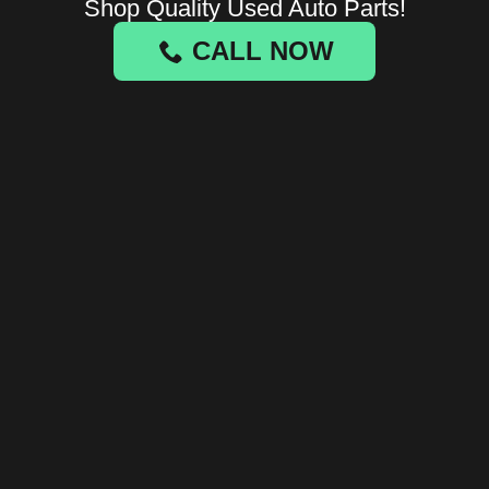
Shop Quality Used Auto Parts!
CALL NOW