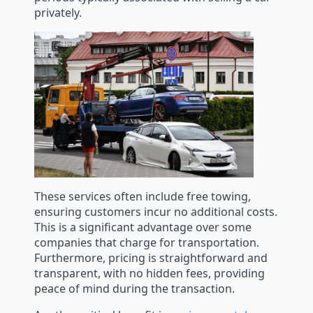
privately.
These services often include free towing,
ensuring customers incur no additional costs.
This is a significant advantage over some
companies that charge for transportation.
Furthermore, pricing is straightforward and
transparent, with no hidden fees, providing
peace of mind during the transaction.