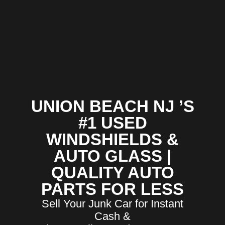
UNION BEACH NJ ’S
#1 USED
WINDSHIELDS &
AUTO GLASS |
QUALITY AUTO
PARTS FOR LESS
Sell Your Junk Car for Instant
Cash &