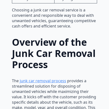
Choosing a junk car removal service is a
convenient and responsible way to deal with
unwanted vehicles, guaranteeing competitive
cash offers and efficient service.
Overview of the
Junk Car Removal
Process
The
junk car removal process
provides a
streamlined solution for disposing of
unwanted vehicles while maximizing their
value. It kicks off with the customer providing
specific details about the vehicle, such as its
make, model, year, and overall condition. This