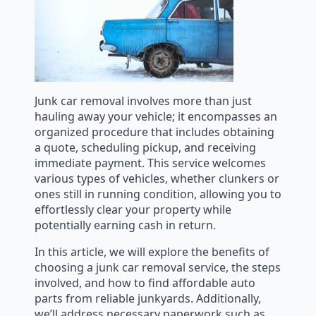
Junk car removal involves more than just
hauling away your vehicle; it encompasses an
organized procedure that includes obtaining
a quote, scheduling pickup, and receiving
immediate payment. This service welcomes
various types of vehicles, whether clunkers or
ones still in running condition, allowing you to
effortlessly clear your property while
potentially earning cash in return.
In this article, we will explore the benefits of
choosing a junk car removal service, the steps
involved, and how to find affordable auto
parts from reliable junkyards. Additionally,
we’ll address necessary paperwork such as