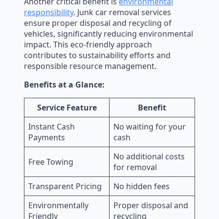
Another critical benefit is
environmental
responsibility
. Junk car removal services
ensure proper disposal and recycling of
vehicles, significantly reducing environmental
impact. This eco-friendly approach
contributes to sustainability efforts and
responsible resource management.
Benefits at a Glance:
Service Feature
Benefit
Instant Cash
No waiting for your
Payments
cash
No additional costs
Free Towing
for removal
Transparent Pricing
No hidden fees
Environmentally
Proper disposal and
Friendly
recycling