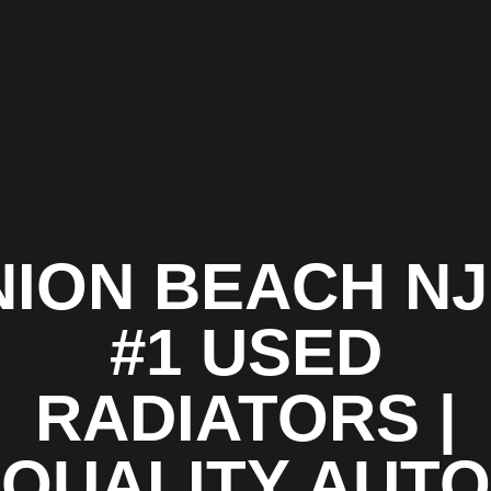
ION BEACH NJ
#1 USED
RADIATORS |
QUALITY AUTO