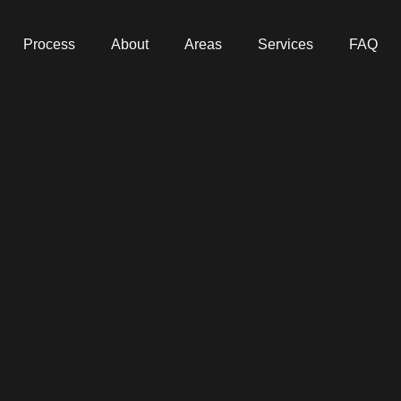
Process
About
Areas
Services
FAQ