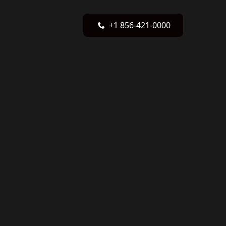
+1 856-421-0000