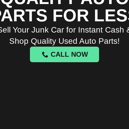
PARTS FOR LES
Sell Your Junk Car for Instant Cash 
Shop Quality Used Auto Parts!
CALL NOW