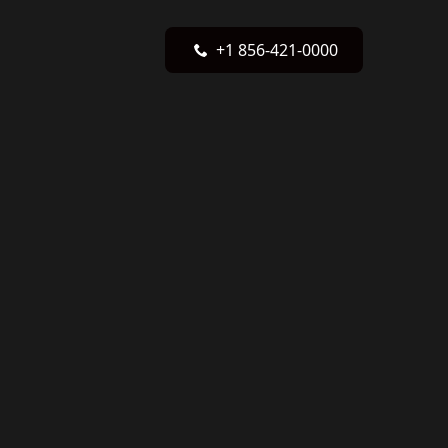
+1 856-421-0000