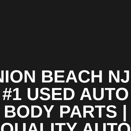
ION BEACH NJ
#1 USED AUTO
BODY PARTS |
QUALITY AUTO