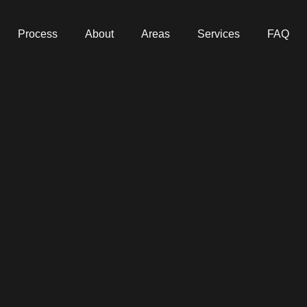
Process
About
Areas
Services
FAQ