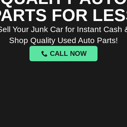
PARTS FOR LES
Sell Your Junk Car for Instant Cash 
Shop Quality Used Auto Parts!
CALL NOW