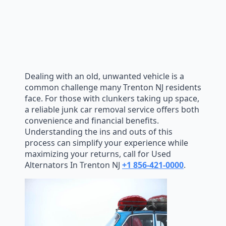
Dealing with an old, unwanted vehicle is a
common challenge many Trenton NJ residents
face. For those with clunkers taking up space,
a reliable junk car removal service offers both
convenience and financial benefits.
Understanding the ins and outs of this
process can simplify your experience while
maximizing your returns, call for Used
Alternators In Trenton NJ
+1 856-421-0000
.