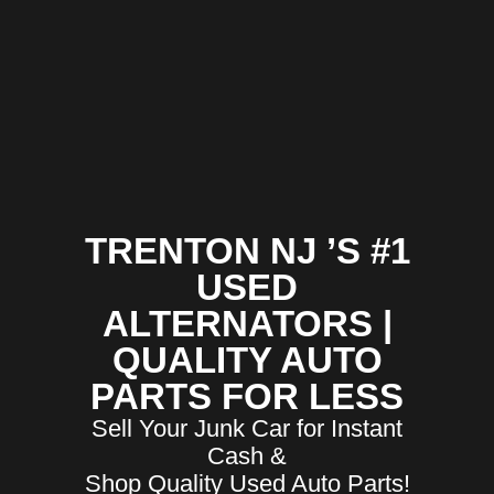
TRENTON NJ ’S #1
USED
ALTERNATORS |
QUALITY AUTO
PARTS FOR LESS
Sell Your Junk Car for Instant
Cash &
Shop Quality Used Auto Parts!