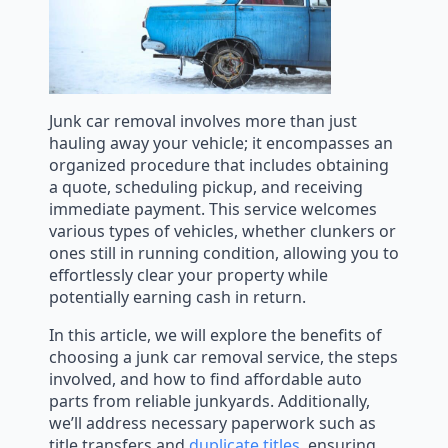
Junk car removal involves more than just
hauling away your vehicle; it encompasses an
organized procedure that includes obtaining
a quote, scheduling pickup, and receiving
immediate payment. This service welcomes
various types of vehicles, whether clunkers or
ones still in running condition, allowing you to
effortlessly clear your property while
potentially earning cash in return.
In this article, we will explore the benefits of
choosing a junk car removal service, the steps
involved, and how to find affordable auto
parts from reliable junkyards. Additionally,
we’ll address necessary paperwork such as
title transfers and
duplicate titles
, ensuring