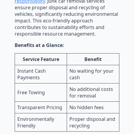
responsibility
. Junk car removal services
ensure proper disposal and recycling of
vehicles, significantly reducing environmental
impact. This eco-friendly approach
contributes to sustainability efforts and
responsible resource management.
Benefits at a Glance:
Service Feature
Benefit
Instant Cash
No waiting for your
Payments
cash
No additional costs
Free Towing
for removal
Transparent Pricing
No hidden fees
Environmentally
Proper disposal and
Friendly
recycling