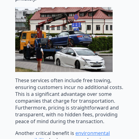
These services often include free towing,
ensuring customers incur no additional costs.
This is a significant advantage over some
companies that charge for transportation.
Furthermore, pricing is straightforward and
transparent, with no hidden fees, providing
peace of mind during the transaction.
Another critical benefit is
environmental