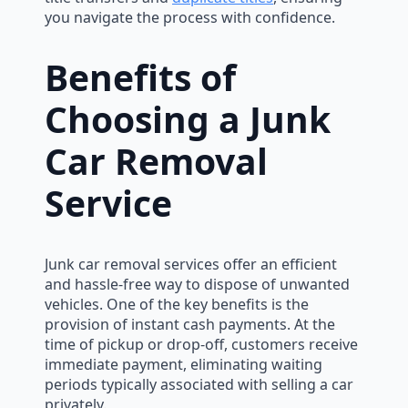
you navigate the process with confidence.
Benefits of
Choosing a Junk
Car Removal
Service
Junk car removal services offer an efficient
and hassle-free way to dispose of unwanted
vehicles. One of the key benefits is the
provision of instant cash payments. At the
time of pickup or drop-off, customers receive
immediate payment, eliminating waiting
periods typically associated with selling a car
privately.