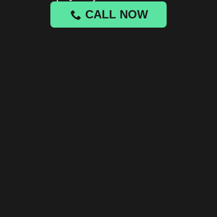
CALL NOW