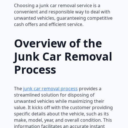
Choosing a junk car removal service is a
convenient and responsible way to deal with
unwanted vehicles, guaranteeing competitive
cash offers and efficient service.
Overview of the
Junk Car Removal
Process
The
junk car removal process
provides a
streamlined solution for disposing of
unwanted vehicles while maximizing their
value. It kicks off with the customer providing
specific details about the vehicle, such as its
make, model, year, and overall condition. This
information facilitates an accurate instant