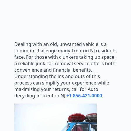
Dealing with an old, unwanted vehicle is a
common challenge many Trenton NJ residents
face. For those with clunkers taking up space,
a reliable junk car removal service offers both
convenience and financial benefits.
Understanding the ins and outs of this
process can simplify your experience while
maximizing your returns, call for Auto
Recycling In Trenton NJ
+1 856-421-0000
.