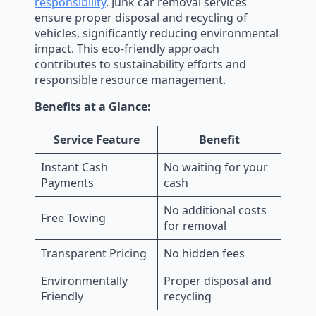
responsibility
. Junk car removal services
ensure proper disposal and recycling of
vehicles, significantly reducing environmental
impact. This eco-friendly approach
contributes to sustainability efforts and
responsible resource management.
Benefits at a Glance:
Service Feature
Benefit
Instant Cash
No waiting for your
Payments
cash
No additional costs
Free Towing
for removal
Transparent Pricing
No hidden fees
Environmentally
Proper disposal and
Friendly
recycling