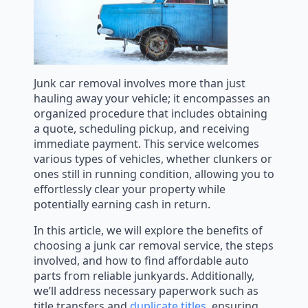
Junk car removal involves more than just
hauling away your vehicle; it encompasses an
organized procedure that includes obtaining
a quote, scheduling pickup, and receiving
immediate payment. This service welcomes
various types of vehicles, whether clunkers or
ones still in running condition, allowing you to
effortlessly clear your property while
potentially earning cash in return.
In this article, we will explore the benefits of
choosing a junk car removal service, the steps
involved, and how to find affordable auto
parts from reliable junkyards. Additionally,
we’ll address necessary paperwork such as
title transfers and
duplicate titles
, ensuring