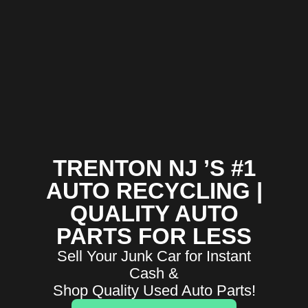
TRENTON NJ ’S #1
AUTO RECYCLING |
QUALITY AUTO
PARTS FOR LESS
Sell Your Junk Car for Instant
Cash &
Shop Quality Used Auto Parts!