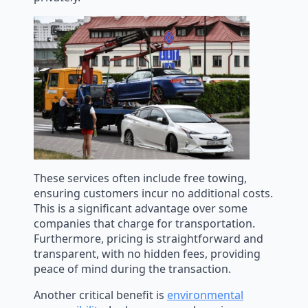
These services often include free towing,
ensuring customers incur no additional costs.
This is a significant advantage over some
companies that charge for transportation.
Furthermore, pricing is straightforward and
transparent, with no hidden fees, providing
peace of mind during the transaction.
Another critical benefit is
environmental