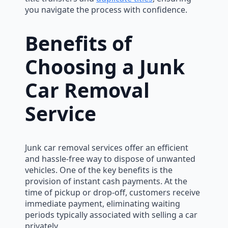
you navigate the process with confidence.
Benefits of
Choosing a Junk
Car Removal
Service
Junk car removal services offer an efficient
and hassle-free way to dispose of unwanted
vehicles. One of the key benefits is the
provision of instant cash payments. At the
time of pickup or drop-off, customers receive
immediate payment, eliminating waiting
periods typically associated with selling a car
privately.