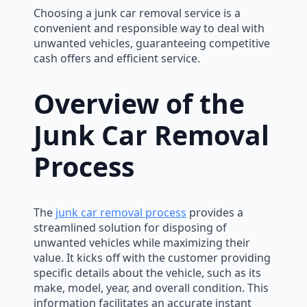
Choosing a junk car removal service is a
convenient and responsible way to deal with
unwanted vehicles, guaranteeing competitive
cash offers and efficient service.
Overview of the
Junk Car Removal
Process
The
junk car removal process
provides a
streamlined solution for disposing of
unwanted vehicles while maximizing their
value. It kicks off with the customer providing
specific details about the vehicle, such as its
make, model, year, and overall condition. This
information facilitates an accurate instant