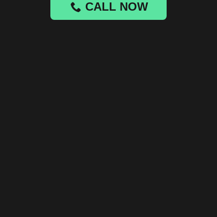
CALL NOW