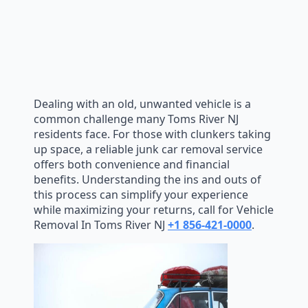
Dealing with an old, unwanted vehicle is a
common challenge many Toms River NJ
residents face. For those with clunkers taking
up space, a reliable junk car removal service
offers both convenience and financial
benefits. Understanding the ins and outs of
this process can simplify your experience
while maximizing your returns, call for Vehicle
Removal In Toms River NJ
+1 856-421-0000
.