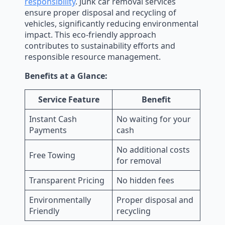
responsibility
. Junk car removal services
ensure proper disposal and recycling of
vehicles, significantly reducing environmental
impact. This eco-friendly approach
contributes to sustainability efforts and
responsible resource management.
Benefits at a Glance:
Service Feature
Benefit
Instant Cash
No waiting for your
Payments
cash
No additional costs
Free Towing
for removal
Transparent Pricing
No hidden fees
Environmentally
Proper disposal and
Friendly
recycling