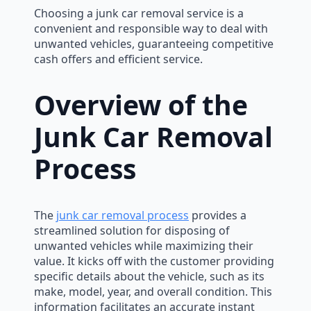
Choosing a junk car removal service is a
convenient and responsible way to deal with
unwanted vehicles, guaranteeing competitive
cash offers and efficient service.
Overview of the
Junk Car Removal
Process
The
junk car removal process
provides a
streamlined solution for disposing of
unwanted vehicles while maximizing their
value. It kicks off with the customer providing
specific details about the vehicle, such as its
make, model, year, and overall condition. This
information facilitates an accurate instant