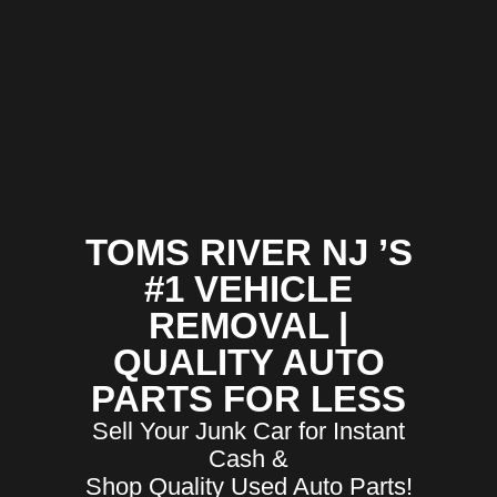
TOMS RIVER NJ ’S
#1 VEHICLE
REMOVAL |
QUALITY AUTO
PARTS FOR LESS
Sell Your Junk Car for Instant
Cash &
Shop Quality Used Auto Parts!