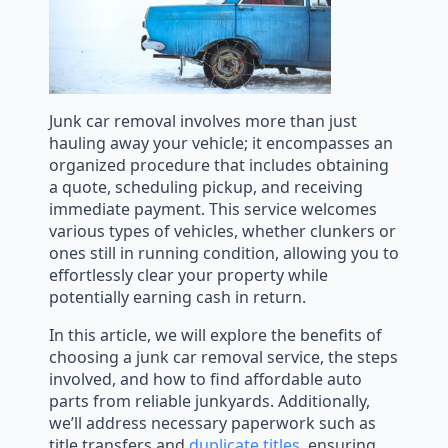
Junk car removal involves more than just
hauling away your vehicle; it encompasses an
organized procedure that includes obtaining
a quote, scheduling pickup, and receiving
immediate payment. This service welcomes
various types of vehicles, whether clunkers or
ones still in running condition, allowing you to
effortlessly clear your property while
potentially earning cash in return.
In this article, we will explore the benefits of
choosing a junk car removal service, the steps
involved, and how to find affordable auto
parts from reliable junkyards. Additionally,
we’ll address necessary paperwork such as
title transfers and
duplicate titles
, ensuring