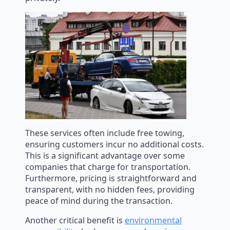
These services often include free towing,
ensuring customers incur no additional costs.
This is a significant advantage over some
companies that charge for transportation.
Furthermore, pricing is straightforward and
transparent, with no hidden fees, providing
peace of mind during the transaction.
Another critical benefit is
environmental