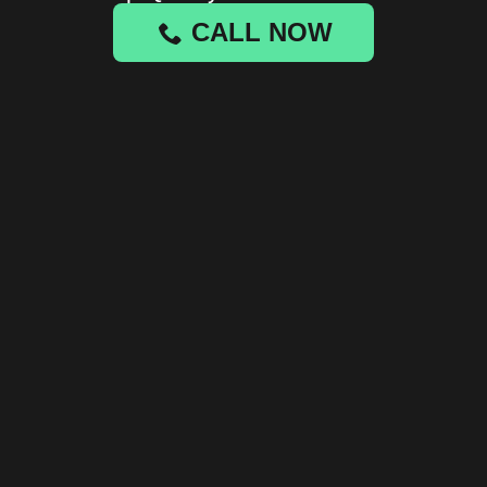
CALL NOW