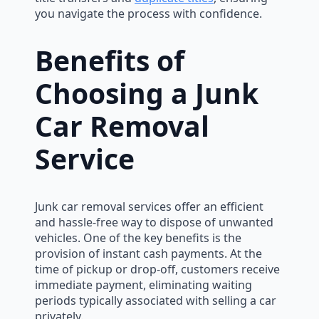
you navigate the process with confidence.
Benefits of
Choosing a Junk
Car Removal
Service
Junk car removal services offer an efficient
and hassle-free way to dispose of unwanted
vehicles. One of the key benefits is the
provision of instant cash payments. At the
time of pickup or drop-off, customers receive
immediate payment, eliminating waiting
periods typically associated with selling a car
privately.