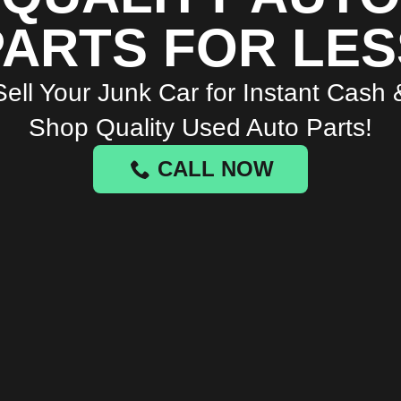
PARTS FOR LES
Sell Your Junk Car for Instant Cash 
Shop Quality Used Auto Parts!
CALL NOW