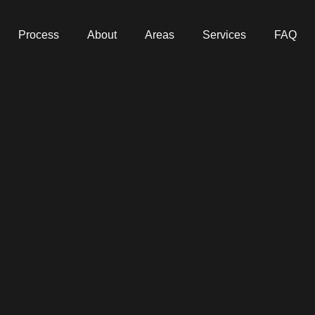
Process
About
Areas
Services
FAQ