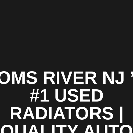
OMS RIVER NJ 
#1 USED
RADIATORS |
QUALITY AUTO