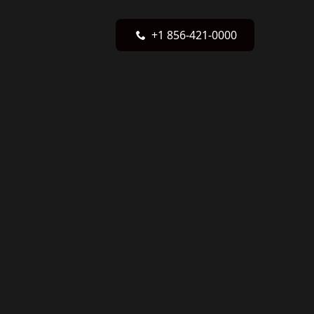
+1 856-421-0000