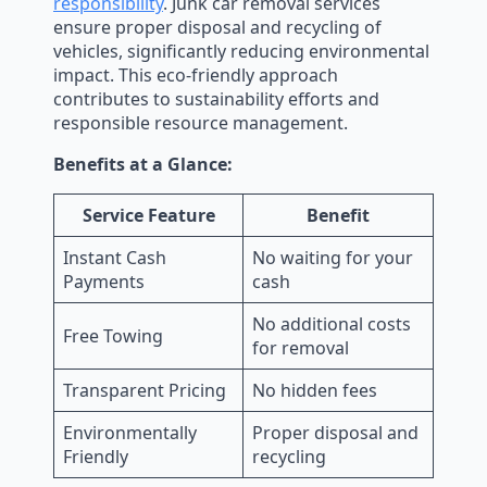
responsibility
. Junk car removal services
ensure proper disposal and recycling of
vehicles, significantly reducing environmental
impact. This eco-friendly approach
contributes to sustainability efforts and
responsible resource management.
Benefits at a Glance:
Service Feature
Benefit
Instant Cash
No waiting for your
Payments
cash
No additional costs
Free Towing
for removal
Transparent Pricing
No hidden fees
Environmentally
Proper disposal and
Friendly
recycling