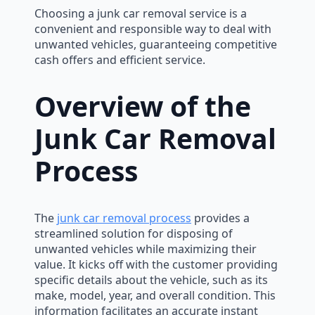
Choosing a junk car removal service is a
convenient and responsible way to deal with
unwanted vehicles, guaranteeing competitive
cash offers and efficient service.
Overview of the
Junk Car Removal
Process
The
junk car removal process
provides a
streamlined solution for disposing of
unwanted vehicles while maximizing their
value. It kicks off with the customer providing
specific details about the vehicle, such as its
make, model, year, and overall condition. This
information facilitates an accurate instant