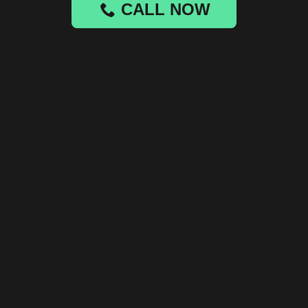
CALL NOW