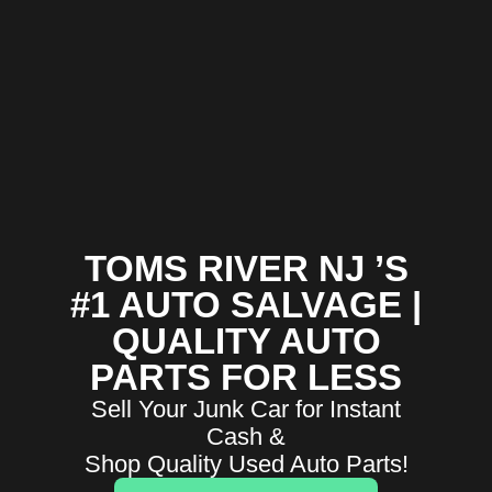
TOMS RIVER NJ ’S
#1 AUTO SALVAGE |
QUALITY AUTO
PARTS FOR LESS
Sell Your Junk Car for Instant
Cash &
Shop Quality Used Auto Parts!