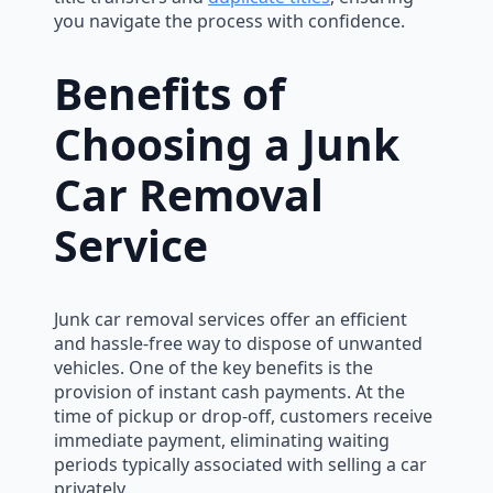
you navigate the process with confidence.
Benefits of
Choosing a Junk
Car Removal
Service
Junk car removal services offer an efficient
and hassle-free way to dispose of unwanted
vehicles. One of the key benefits is the
provision of instant cash payments. At the
time of pickup or drop-off, customers receive
immediate payment, eliminating waiting
periods typically associated with selling a car
privately.