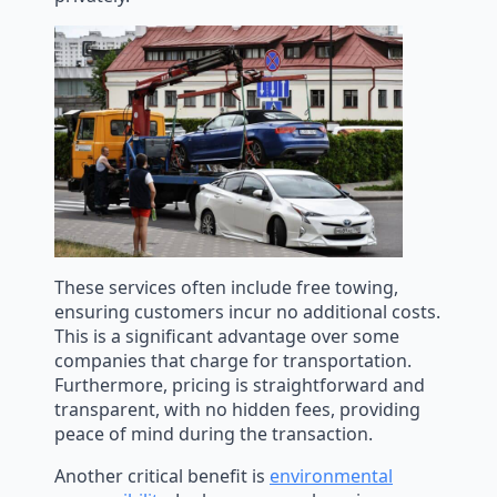
These services often include free towing,
ensuring customers incur no additional costs.
This is a significant advantage over some
companies that charge for transportation.
Furthermore, pricing is straightforward and
transparent, with no hidden fees, providing
peace of mind during the transaction.
Another critical benefit is
environmental