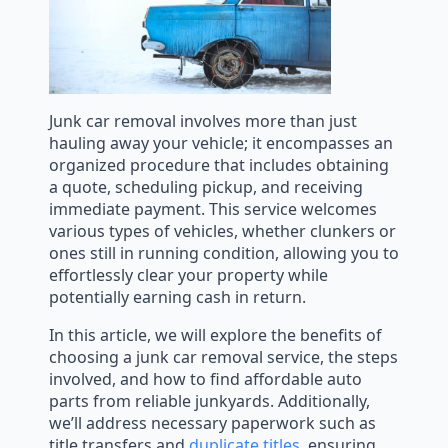
Junk car removal involves more than just
hauling away your vehicle; it encompasses an
organized procedure that includes obtaining
a quote, scheduling pickup, and receiving
immediate payment. This service welcomes
various types of vehicles, whether clunkers or
ones still in running condition, allowing you to
effortlessly clear your property while
potentially earning cash in return.
In this article, we will explore the benefits of
choosing a junk car removal service, the steps
involved, and how to find affordable auto
parts from reliable junkyards. Additionally,
we’ll address necessary paperwork such as
title transfers and
duplicate titles
, ensuring