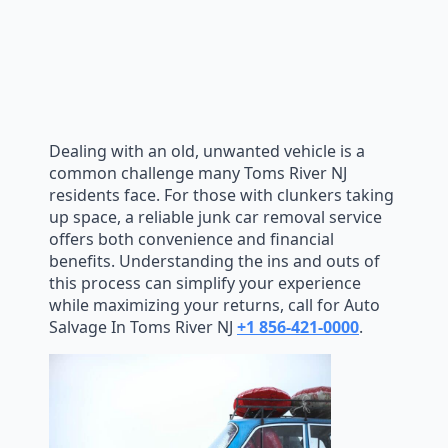
Dealing with an old, unwanted vehicle is a
common challenge many Toms River NJ
residents face. For those with clunkers taking
up space, a reliable junk car removal service
offers both convenience and financial
benefits. Understanding the ins and outs of
this process can simplify your experience
while maximizing your returns, call for Auto
Salvage In Toms River NJ
+1 856-421-0000
.