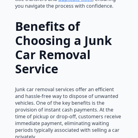
you navigate the process with confidence.
Benefits of
Choosing a Junk
Car Removal
Service
Junk car removal services offer an efficient
and hassle-free way to dispose of unwanted
vehicles. One of the key benefits is the
provision of instant cash payments. At the
time of pickup or drop-off, customers receive
immediate payment, eliminating waiting
periods typically associated with selling a car
privately.