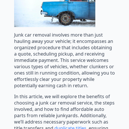
Junk car removal involves more than just
hauling away your vehicle; it encompasses an
organized procedure that includes obtaining
a quote, scheduling pickup, and receiving
immediate payment. This service welcomes
various types of vehicles, whether clunkers or
ones still in running condition, allowing you to
effortlessly clear your property while
potentially earning cash in return.
In this article, we will explore the benefits of
choosing a junk car removal service, the steps
involved, and how to find affordable auto
parts from reliable junkyards. Additionally,
we’ll address necessary paperwork such as
title transfers and
duplicate titles
, ensuring