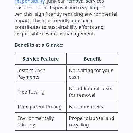
responsibility
. Junk car removal services
ensure proper disposal and recycling of
vehicles, significantly reducing environmental
impact. This eco-friendly approach
contributes to sustainability efforts and
responsible resource management.
Benefits at a Glance:
Service Feature
Benefit
Instant Cash
No waiting for your
Payments
cash
No additional costs
Free Towing
for removal
Transparent Pricing
No hidden fees
Environmentally
Proper disposal and
Friendly
recycling