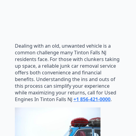
Dealing with an old, unwanted vehicle is a
common challenge many Tinton Falls NJ
residents face. For those with clunkers taking
up space, a reliable junk car removal service
offers both convenience and financial
benefits. Understanding the ins and outs of
this process can simplify your experience
while maximizing your returns, call for Used
Engines In Tinton Falls NJ
+1 856-421-0000
.