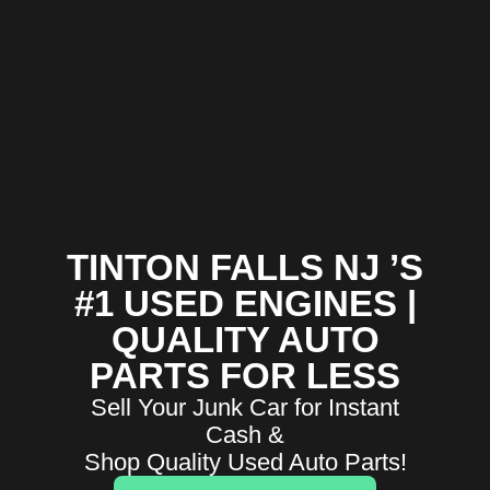
TINTON FALLS NJ ’S
#1 USED ENGINES |
QUALITY AUTO
PARTS FOR LESS
Sell Your Junk Car for Instant
Cash &
Shop Quality Used Auto Parts!