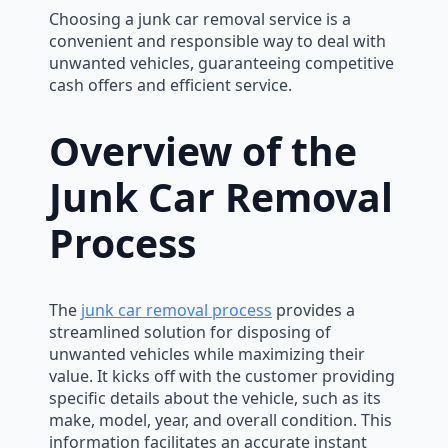
Choosing a junk car removal service is a
convenient and responsible way to deal with
unwanted vehicles, guaranteeing competitive
cash offers and efficient service.
Overview of the
Junk Car Removal
Process
The
junk car removal process
provides a
streamlined solution for disposing of
unwanted vehicles while maximizing their
value. It kicks off with the customer providing
specific details about the vehicle, such as its
make, model, year, and overall condition. This
information facilitates an accurate instant