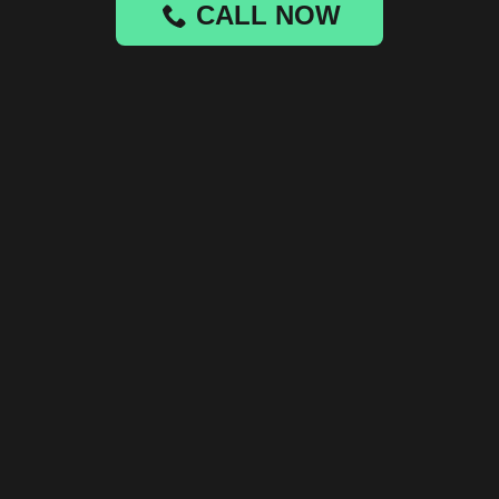
CALL NOW