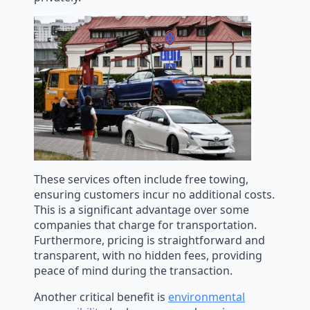
These services often include free towing,
ensuring customers incur no additional costs.
This is a significant advantage over some
companies that charge for transportation.
Furthermore, pricing is straightforward and
transparent, with no hidden fees, providing
peace of mind during the transaction.
Another critical benefit is
environmental