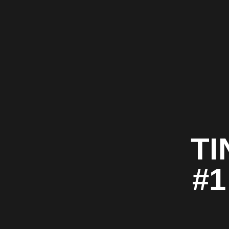
TI
#1