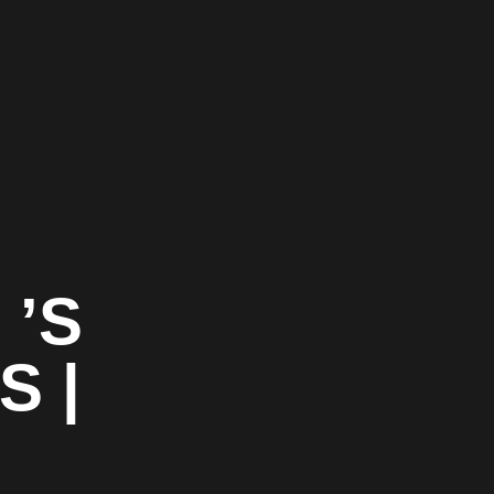
 ’S
S |