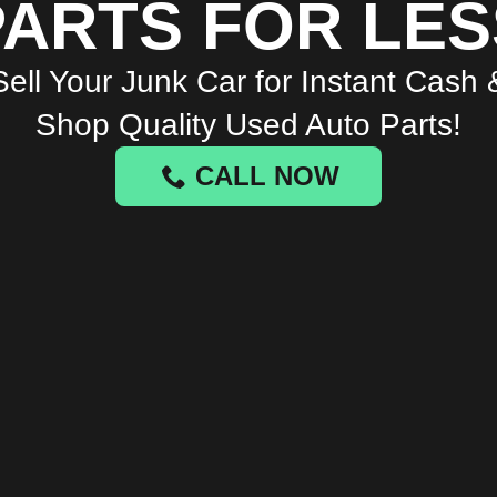
PARTS FOR LES
Sell Your Junk Car for Instant Cash 
Shop Quality Used Auto Parts!
CALL NOW