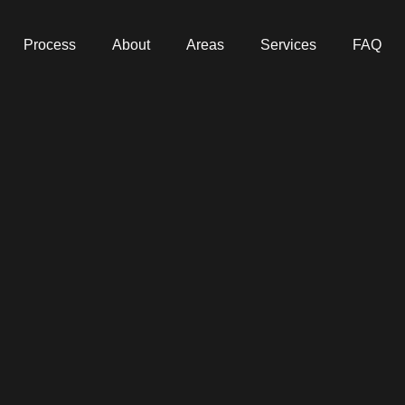
Process
About
Areas
Services
FAQ