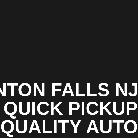
NTON FALLS NJ
 QUICK PICKUP
QUALITY AUTO