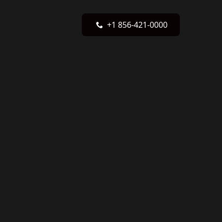
+1 856-421-0000