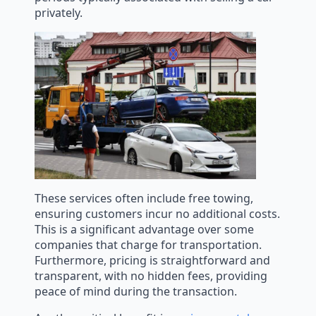
privately.
These services often include free towing,
ensuring customers incur no additional costs.
This is a significant advantage over some
companies that charge for transportation.
Furthermore, pricing is straightforward and
transparent, with no hidden fees, providing
peace of mind during the transaction.