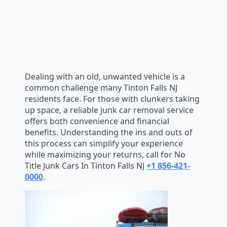
Dealing with an old, unwanted vehicle is a
common challenge many Tinton Falls NJ
residents face. For those with clunkers taking
up space, a reliable junk car removal service
offers both convenience and financial
benefits. Understanding the ins and outs of
this process can simplify your experience
while maximizing your returns, call for No
Title Junk Cars In Tinton Falls NJ
+1 856-421-
0000
.