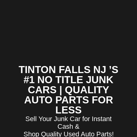
TINTON FALLS NJ ’S
#1 NO TITLE JUNK
CARS | QUALITY
AUTO PARTS FOR
LESS
Sell Your Junk Car for Instant
Cash &
Shop Quality Used Auto Parts!