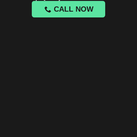
CALL NOW