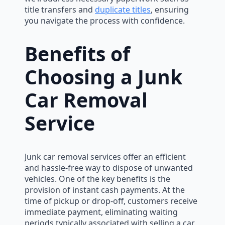
title transfers and
duplicate titles
, ensuring
you navigate the process with confidence.
Benefits of
Choosing a Junk
Car Removal
Service
Junk car removal services offer an efficient
and hassle-free way to dispose of unwanted
vehicles. One of the key benefits is the
provision of instant cash payments. At the
time of pickup or drop-off, customers receive
immediate payment, eliminating waiting
periods typically associated with selling a car