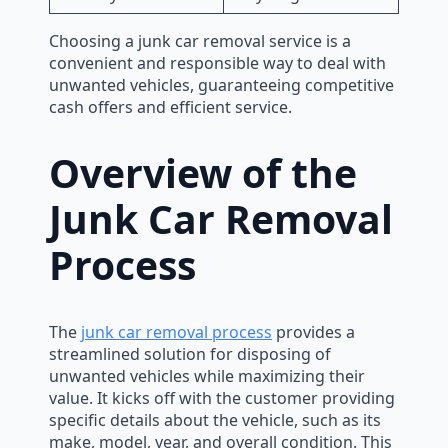
Choosing a junk car removal service is a
convenient and responsible way to deal with
unwanted vehicles, guaranteeing competitive
cash offers and efficient service.
Overview of the
Junk Car Removal
Process
The
junk car removal process
provides a
streamlined solution for disposing of
unwanted vehicles while maximizing their
value. It kicks off with the customer providing
specific details about the vehicle, such as its
make, model, year, and overall condition. This