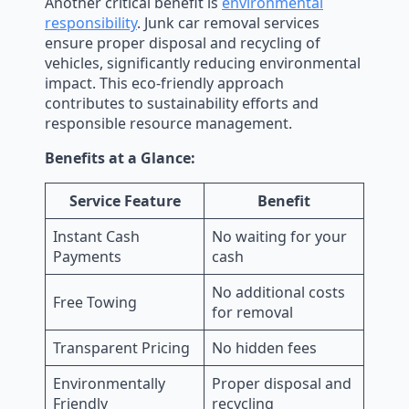
Another critical benefit is
environmental
responsibility
. Junk car removal services
ensure proper disposal and recycling of
vehicles, significantly reducing environmental
impact. This eco-friendly approach
contributes to sustainability efforts and
responsible resource management.
Benefits at a Glance:
Service Feature
Benefit
Instant Cash
No waiting for your
Payments
cash
No additional costs
Free Towing
for removal
Transparent Pricing
No hidden fees
Environmentally
Proper disposal and
Friendly
recycling