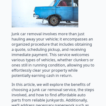
Junk car removal involves more than just
hauling away your vehicle; it encompasses an
organized procedure that includes obtaining
a quote, scheduling pickup, and receiving
immediate payment. This service welcomes
various types of vehicles, whether clunkers or
ones still in running condition, allowing you to
effortlessly clear your property while
potentially earning cash in return.
In this article, we will explore the benefits of
choosing a junk car removal service, the steps
involved, and how to find affordable auto
parts from reliable junkyards. Additionally,
we’ll address necessary paperwork such as