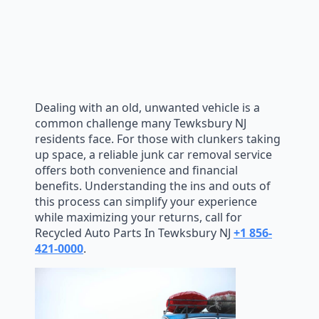
Dealing with an old, unwanted vehicle is a
common challenge many Tewksbury NJ
residents face. For those with clunkers taking
up space, a reliable junk car removal service
offers both convenience and financial
benefits. Understanding the ins and outs of
this process can simplify your experience
while maximizing your returns, call for
Recycled Auto Parts In Tewksbury NJ
+1 856-
421-0000
.