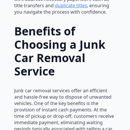
title transfers and
duplicate titles
, ensuring
you navigate the process with confidence.
Benefits of
Choosing a Junk
Car Removal
Service
Junk car removal services offer an efficient
and hassle-free way to dispose of unwanted
vehicles. One of the key benefits is the
provision of instant cash payments. At the
time of pickup or drop-off, customers receive
immediate payment, eliminating waiting
periods typically associated with selling a car