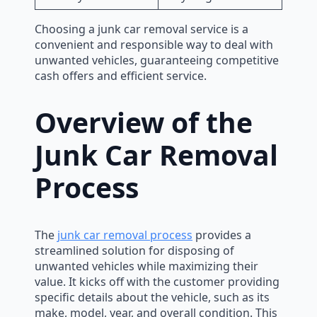
Choosing a junk car removal service is a
convenient and responsible way to deal with
unwanted vehicles, guaranteeing competitive
cash offers and efficient service.
Overview of the
Junk Car Removal
Process
The
junk car removal process
provides a
streamlined solution for disposing of
unwanted vehicles while maximizing their
value. It kicks off with the customer providing
specific details about the vehicle, such as its
make, model, year, and overall condition. This