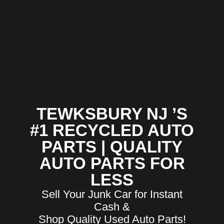
TEWKSBURY NJ ’S
#1 RECYCLED AUTO
PARTS | QUALITY
AUTO PARTS FOR
LESS
Sell Your Junk Car for Instant
Cash &
Shop Quality Used Auto Parts!