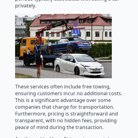
privately.
These services often include free towing,
ensuring customers incur no additional costs.
This is a significant advantage over some
companies that charge for transportation.
Furthermore, pricing is straightforward and
transparent, with no hidden fees, providing
peace of mind during the transaction.