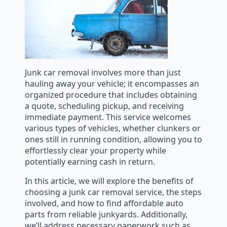
Junk car removal involves more than just
hauling away your vehicle; it encompasses an
organized procedure that includes obtaining
a quote, scheduling pickup, and receiving
immediate payment. This service welcomes
various types of vehicles, whether clunkers or
ones still in running condition, allowing you to
effortlessly clear your property while
potentially earning cash in return.
In this article, we will explore the benefits of
choosing a junk car removal service, the steps
involved, and how to find affordable auto
parts from reliable junkyards. Additionally,
we’ll address necessary paperwork such as