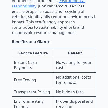
Another critical benefit is
environmental
responsibility
. Junk car removal services
ensure proper disposal and recycling of
vehicles, significantly reducing environmental
impact. This eco-friendly approach
contributes to sustainability efforts and
responsible resource management.
Benefits at a Glance:
Service Feature
Benefit
Instant Cash
No waiting for your
Payments
cash
No additional costs
Free Towing
for removal
Transparent Pricing
No hidden fees
Environmentally
Proper disposal and
Friendly
recycling