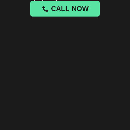
CALL NOW