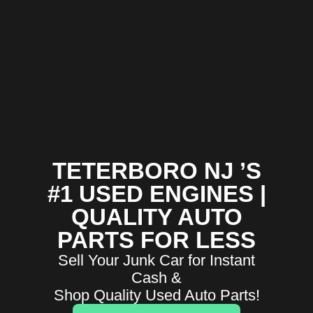
TETERBORO NJ ’S
#1 USED ENGINES |
QUALITY AUTO
PARTS FOR LESS
Sell Your Junk Car for Instant
Cash &
Shop Quality Used Auto Parts!