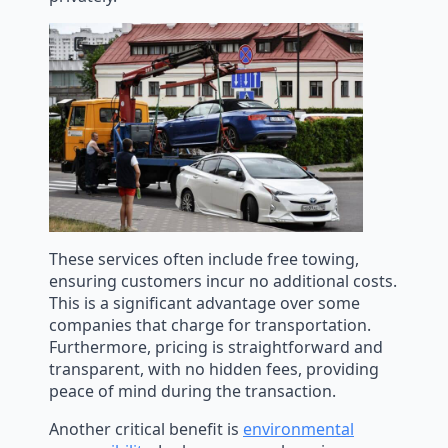
These services often include free towing,
ensuring customers incur no additional costs.
This is a significant advantage over some
companies that charge for transportation.
Furthermore, pricing is straightforward and
transparent, with no hidden fees, providing
peace of mind during the transaction.
Another critical benefit is
environmental