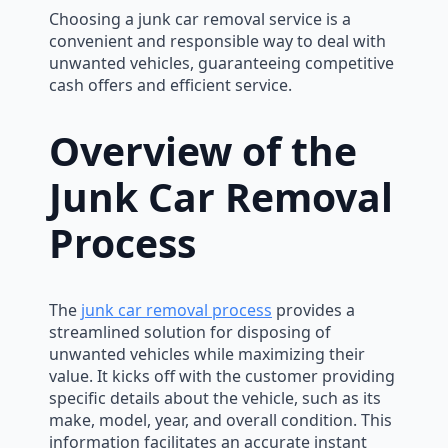
Choosing a junk car removal service is a
convenient and responsible way to deal with
unwanted vehicles, guaranteeing competitive
cash offers and efficient service.
Overview of the
Junk Car Removal
Process
The
junk car removal process
provides a
streamlined solution for disposing of
unwanted vehicles while maximizing their
value. It kicks off with the customer providing
specific details about the vehicle, such as its
make, model, year, and overall condition. This
information facilitates an accurate instant