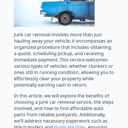
Junk car removal involves more than just
hauling away your vehicle; it encompasses an
organized procedure that includes obtaining
a quote, scheduling pickup, and receiving
immediate payment. This service welcomes
various types of vehicles, whether clunkers or
ones still in running condition, allowing you to
effortlessly clear your property while
potentially earning cash in return.
In this article, we will explore the benefits of
choosing a junk car removal service, the steps
involved, and how to find affordable auto
parts from reliable junkyards. Additionally,
we’ll address necessary paperwork such as
title transfers and
duplicate titles
, ensuring