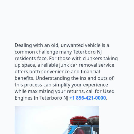
Dealing with an old, unwanted vehicle is a
common challenge many Teterboro NJ
residents face. For those with clunkers taking
up space, a reliable junk car removal service
offers both convenience and financial
benefits. Understanding the ins and outs of
this process can simplify your experience
while maximizing your returns, call for Used
Engines In Teterboro NJ
+1 856-421-0000
.