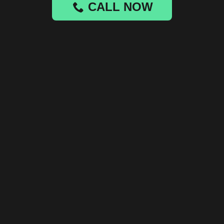
CALL NOW