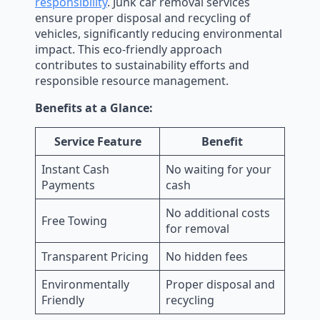
responsibility
. Junk car removal services
ensure proper disposal and recycling of
vehicles, significantly reducing environmental
impact. This eco-friendly approach
contributes to sustainability efforts and
responsible resource management.
Benefits at a Glance:
Service Feature
Benefit
Instant Cash
No waiting for your
Payments
cash
No additional costs
Free Towing
for removal
Transparent Pricing
No hidden fees
Environmentally
Proper disposal and
Friendly
recycling