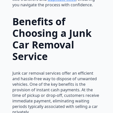
you navigate the process with confidence.
Benefits of
Choosing a Junk
Car Removal
Service
Junk car removal services offer an efficient
and hassle-free way to dispose of unwanted
vehicles. One of the key benefits is the
provision of instant cash payments. At the
time of pickup or drop-off, customers receive
immediate payment, eliminating waiting
periods typically associated with selling a car
privately.