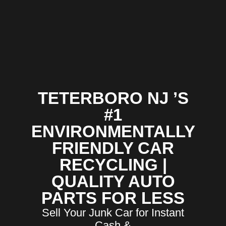
TETERBORO NJ ’S
#1
ENVIRONMENTALLY
FRIENDLY CAR
RECYCLING |
QUALITY AUTO
PARTS FOR LESS
Sell Your Junk Car for Instant
Cash &