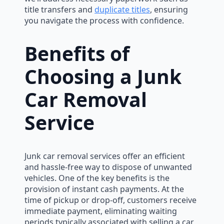
title transfers and
duplicate titles
, ensuring
you navigate the process with confidence.
Benefits of
Choosing a Junk
Car Removal
Service
Junk car removal services offer an efficient
and hassle-free way to dispose of unwanted
vehicles. One of the key benefits is the
provision of instant cash payments. At the
time of pickup or drop-off, customers receive
immediate payment, eliminating waiting
periods typically associated with selling a car