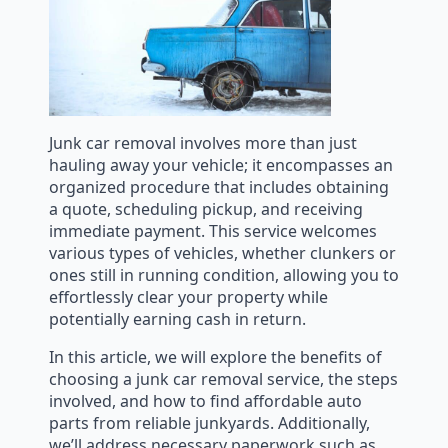
Junk car removal involves more than just
hauling away your vehicle; it encompasses an
organized procedure that includes obtaining
a quote, scheduling pickup, and receiving
immediate payment. This service welcomes
various types of vehicles, whether clunkers or
ones still in running condition, allowing you to
effortlessly clear your property while
potentially earning cash in return.
In this article, we will explore the benefits of
choosing a junk car removal service, the steps
involved, and how to find affordable auto
parts from reliable junkyards. Additionally,
we’ll address necessary paperwork such as