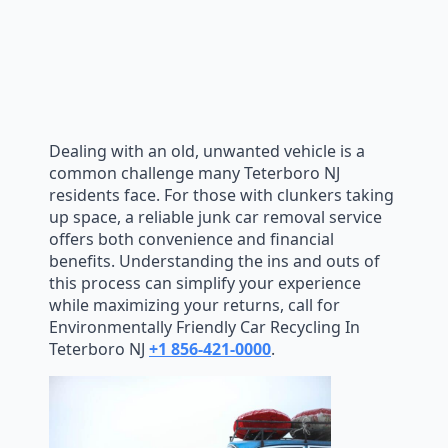
Dealing with an old, unwanted vehicle is a
common challenge many Teterboro NJ
residents face. For those with clunkers taking
up space, a reliable junk car removal service
offers both convenience and financial
benefits. Understanding the ins and outs of
this process can simplify your experience
while maximizing your returns, call for
Environmentally Friendly Car Recycling In
Teterboro NJ
+1 856-421-0000
.