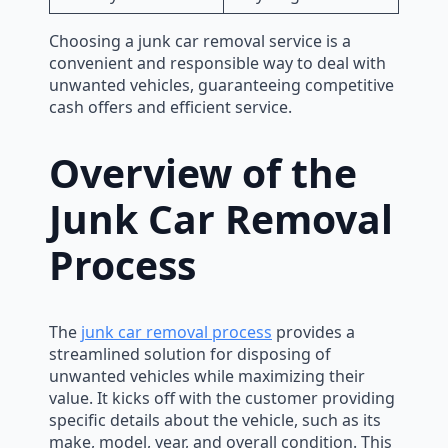
Choosing a junk car removal service is a
convenient and responsible way to deal with
unwanted vehicles, guaranteeing competitive
cash offers and efficient service.
Overview of the
Junk Car Removal
Process
The
junk car removal process
provides a
streamlined solution for disposing of
unwanted vehicles while maximizing their
value. It kicks off with the customer providing
specific details about the vehicle, such as its
make, model, year, and overall condition. This