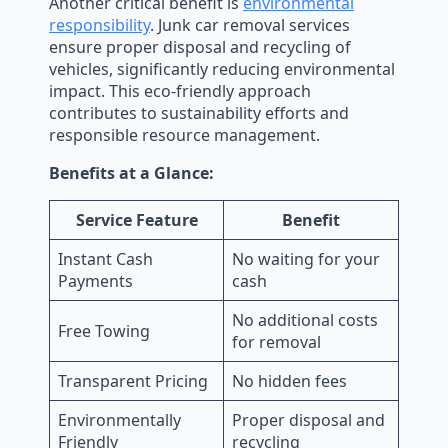
Another critical benefit is
environmental
responsibility
. Junk car removal services
ensure proper disposal and recycling of
vehicles, significantly reducing environmental
impact. This eco-friendly approach
contributes to sustainability efforts and
responsible resource management.
Benefits at a Glance:
Service Feature
Benefit
Instant Cash
No waiting for your
Payments
cash
No additional costs
Free Towing
for removal
Transparent Pricing
No hidden fees
Environmentally
Proper disposal and
Friendly
recycling