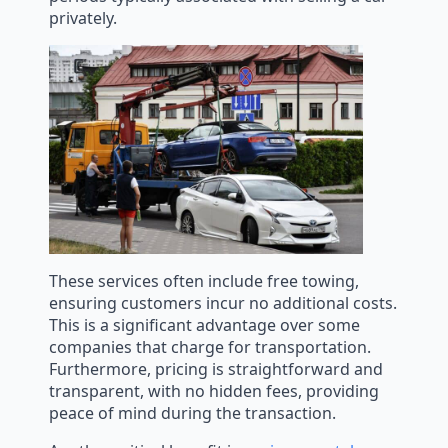
privately.
These services often include free towing,
ensuring customers incur no additional costs.
This is a significant advantage over some
companies that charge for transportation.
Furthermore, pricing is straightforward and
transparent, with no hidden fees, providing
peace of mind during the transaction.