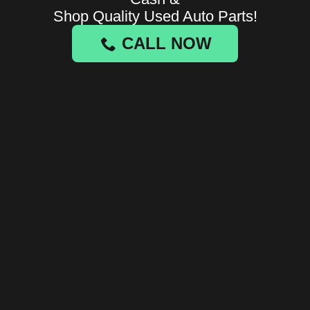
Shop Quality Used Auto Parts!
CALL NOW