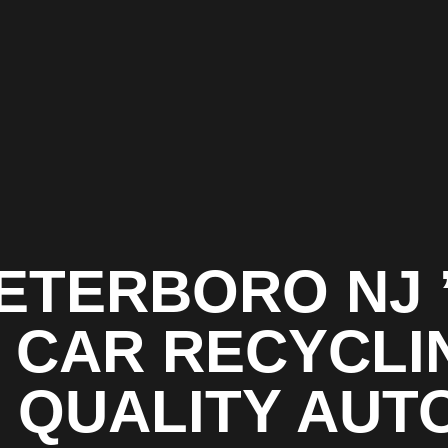
ETERBORO NJ 
1 CAR RECYCLI
| QUALITY AUT