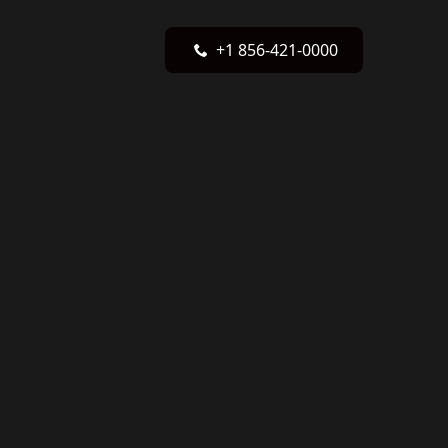
+1 856-421-0000