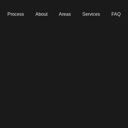
Process
About
Areas
Services
FAQ