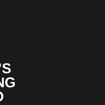
’S
NG
O