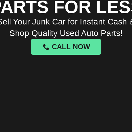
PARTS FOR LES
Sell Your Junk Car for Instant Cash 
Shop Quality Used Auto Parts!
CALL NOW