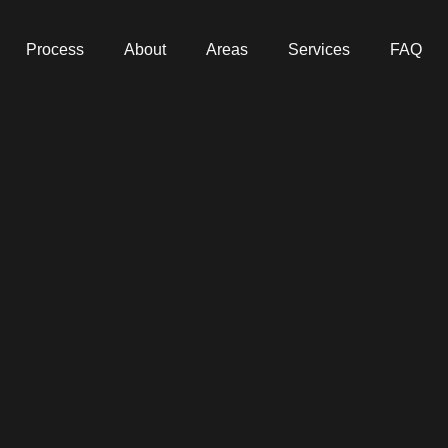
Process
About
Areas
Services
FAQ