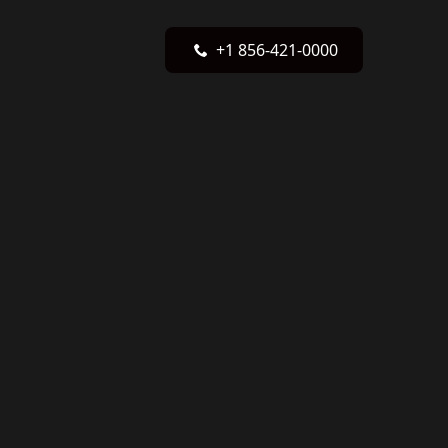
+1 856-421-0000