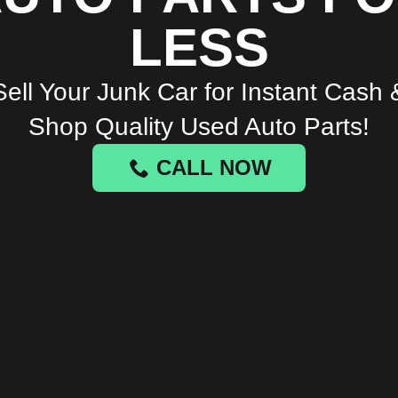
LESS
Sell Your Junk Car for Instant Cash 
Shop Quality Used Auto Parts!
CALL NOW