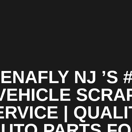
ENAFLY NJ ’S 
VEHICLE SCRA
ERVICE | QUALI
UTO PARTS F