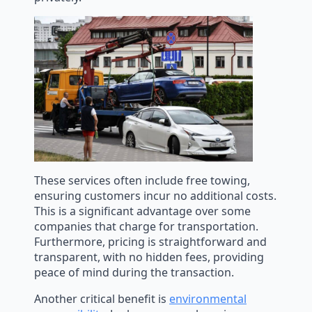
These services often include free towing,
ensuring customers incur no additional costs.
This is a significant advantage over some
companies that charge for transportation.
Furthermore, pricing is straightforward and
transparent, with no hidden fees, providing
peace of mind during the transaction.
Another critical benefit is
environmental