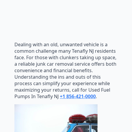
Dealing with an old, unwanted vehicle is a
common challenge many Tenafly NJ residents
face. For those with clunkers taking up space,
a reliable junk car removal service offers both
convenience and financial benefits.
Understanding the ins and outs of this
process can simplify your experience while
maximizing your returns, call for Used Fuel
Pumps In Tenafly NJ
+1 856-421-0000
.