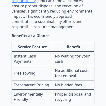
responsibility
. Junk car removal services
ensure proper disposal and recycling of
vehicles, significantly reducing environmental
impact. This eco-friendly approach
contributes to sustainability efforts and
responsible resource management.
Benefits at a Glance:
Service Feature
Benefit
Instant Cash
No waiting for your
Payments
cash
No additional costs
Free Towing
for removal
Transparent Pricing
No hidden fees
Environmentally
Proper disposal and
Friendly
recycling