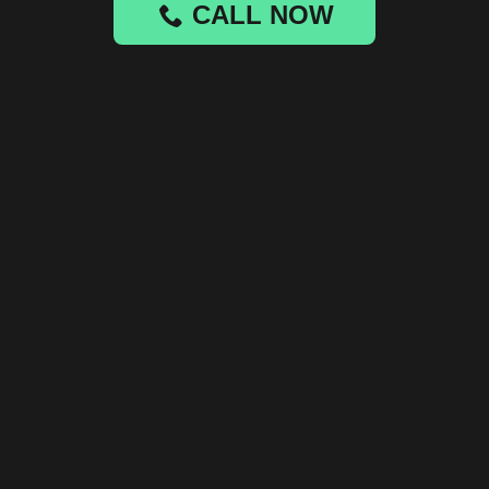
CALL NOW