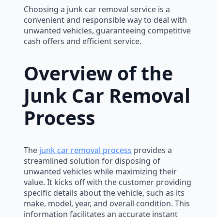
Choosing a junk car removal service is a
convenient and responsible way to deal with
unwanted vehicles, guaranteeing competitive
cash offers and efficient service.
Overview of the
Junk Car Removal
Process
The
junk car removal process
provides a
streamlined solution for disposing of
unwanted vehicles while maximizing their
value. It kicks off with the customer providing
specific details about the vehicle, such as its
make, model, year, and overall condition. This
information facilitates an accurate instant