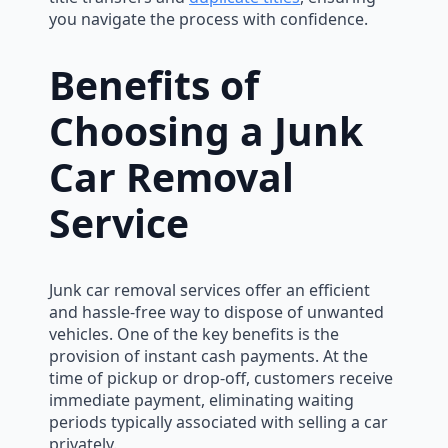
you navigate the process with confidence.
Benefits of
Choosing a Junk
Car Removal
Service
Junk car removal services offer an efficient
and hassle-free way to dispose of unwanted
vehicles. One of the key benefits is the
provision of instant cash payments. At the
time of pickup or drop-off, customers receive
immediate payment, eliminating waiting
periods typically associated with selling a car
privately.