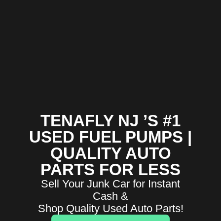
TENAFLY NJ ’S #1
USED FUEL PUMPS |
QUALITY AUTO
PARTS FOR LESS
Sell Your Junk Car for Instant
Cash &
Shop Quality Used Auto Parts!