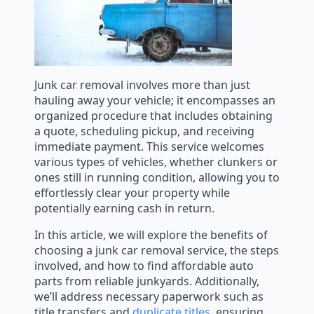
Junk car removal involves more than just
hauling away your vehicle; it encompasses an
organized procedure that includes obtaining
a quote, scheduling pickup, and receiving
immediate payment. This service welcomes
various types of vehicles, whether clunkers or
ones still in running condition, allowing you to
effortlessly clear your property while
potentially earning cash in return.
In this article, we will explore the benefits of
choosing a junk car removal service, the steps
involved, and how to find affordable auto
parts from reliable junkyards. Additionally,
we’ll address necessary paperwork such as
title transfers and
duplicate titles
, ensuring