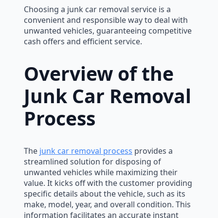
Choosing a junk car removal service is a
convenient and responsible way to deal with
unwanted vehicles, guaranteeing competitive
cash offers and efficient service.
Overview of the
Junk Car Removal
Process
The
junk car removal process
provides a
streamlined solution for disposing of
unwanted vehicles while maximizing their
value. It kicks off with the customer providing
specific details about the vehicle, such as its
make, model, year, and overall condition. This
information facilitates an accurate instant