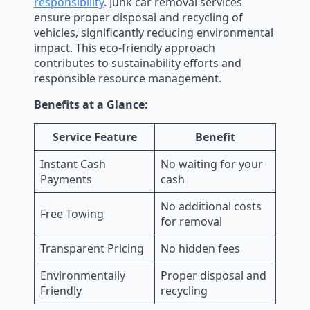
responsibility
. Junk car removal services
ensure proper disposal and recycling of
vehicles, significantly reducing environmental
impact. This eco-friendly approach
contributes to sustainability efforts and
responsible resource management.
Benefits at a Glance:
Service Feature
Benefit
Instant Cash
No waiting for your
Payments
cash
No additional costs
Free Towing
for removal
Transparent Pricing
No hidden fees
Environmentally
Proper disposal and
Friendly
recycling