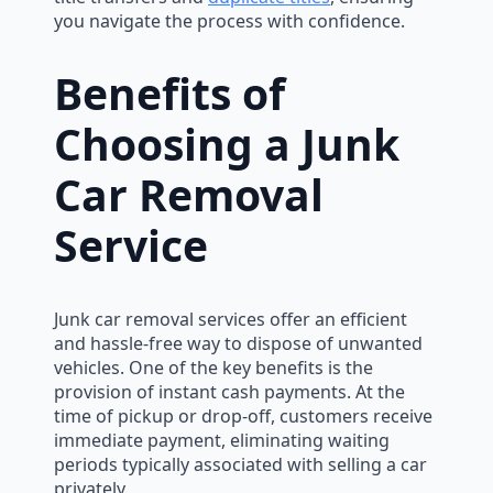
you navigate the process with confidence.
Benefits of
Choosing a Junk
Car Removal
Service
Junk car removal services offer an efficient
and hassle-free way to dispose of unwanted
vehicles. One of the key benefits is the
provision of instant cash payments. At the
time of pickup or drop-off, customers receive
immediate payment, eliminating waiting
periods typically associated with selling a car
privately.