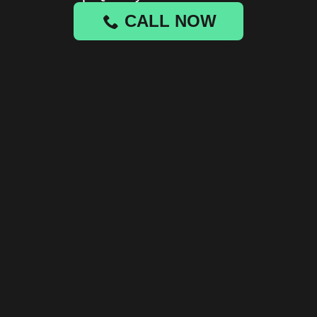
CALL NOW