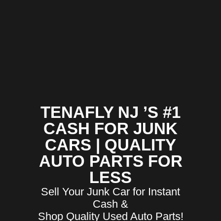
TENAFLY NJ ’S #1
CASH FOR JUNK
CARS | QUALITY
AUTO PARTS FOR
LESS
Sell Your Junk Car for Instant
Cash &
Shop Quality Used Auto Parts!