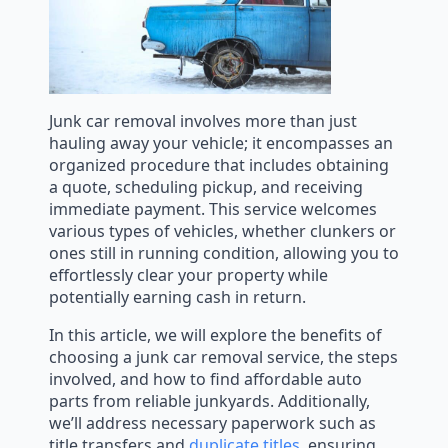
Junk car removal involves more than just
hauling away your vehicle; it encompasses an
organized procedure that includes obtaining
a quote, scheduling pickup, and receiving
immediate payment. This service welcomes
various types of vehicles, whether clunkers or
ones still in running condition, allowing you to
effortlessly clear your property while
potentially earning cash in return.
In this article, we will explore the benefits of
choosing a junk car removal service, the steps
involved, and how to find affordable auto
parts from reliable junkyards. Additionally,
we’ll address necessary paperwork such as
title transfers and
duplicate titles
, ensuring