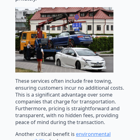
These services often include free towing,
ensuring customers incur no additional costs.
This is a significant advantage over some
companies that charge for transportation.
Furthermore, pricing is straightforward and
transparent, with no hidden fees, providing
peace of mind during the transaction.
Another critical benefit is
environmental