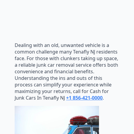
Dealing with an old, unwanted vehicle is a
common challenge many Tenafly NJ residents
face. For those with clunkers taking up space,
a reliable junk car removal service offers both
convenience and financial benefits.
Understanding the ins and outs of this
process can simplify your experience while
maximizing your returns, call for Cash for
Junk Cars In Tenafly NJ
+1 856-421-0000
.