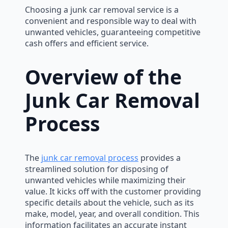
Choosing a junk car removal service is a
convenient and responsible way to deal with
unwanted vehicles, guaranteeing competitive
cash offers and efficient service.
Overview of the
Junk Car Removal
Process
The
junk car removal process
provides a
streamlined solution for disposing of
unwanted vehicles while maximizing their
value. It kicks off with the customer providing
specific details about the vehicle, such as its
make, model, year, and overall condition. This
information facilitates an accurate instant