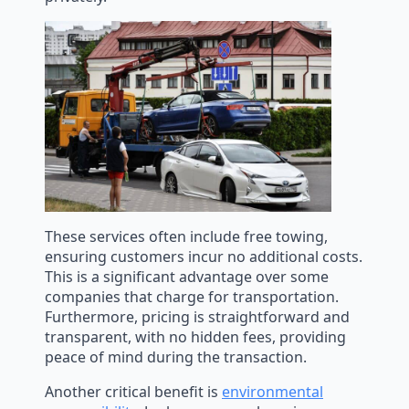
These services often include free towing,
ensuring customers incur no additional costs.
This is a significant advantage over some
companies that charge for transportation.
Furthermore, pricing is straightforward and
transparent, with no hidden fees, providing
peace of mind during the transaction.
Another critical benefit is
environmental