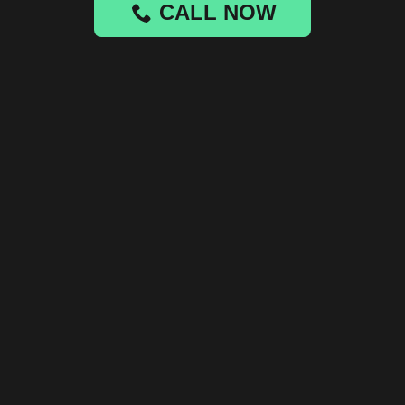
CALL NOW