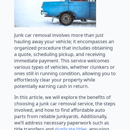
Junk car removal involves more than just
hauling away your vehicle; it encompasses an
organized procedure that includes obtaining
a quote, scheduling pickup, and receiving
immediate payment. This service welcomes
various types of vehicles, whether clunkers or
ones still in running condition, allowing you to
effortlessly clear your property while
potentially earning cash in return.
In this article, we will explore the benefits of
choosing a junk car removal service, the steps
involved, and how to find affordable auto
parts from reliable junkyards. Additionally,
we’ll address necessary paperwork such as
title transfers and
duplicate titles
, ensuring