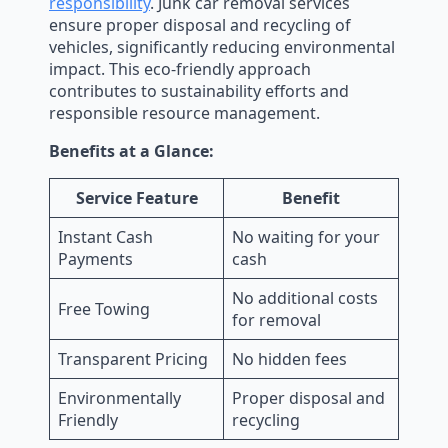
responsibility
. Junk car removal services
ensure proper disposal and recycling of
vehicles, significantly reducing environmental
impact. This eco-friendly approach
contributes to sustainability efforts and
responsible resource management.
Benefits at a Glance:
Service Feature
Benefit
Instant Cash
No waiting for your
Payments
cash
No additional costs
Free Towing
for removal
Transparent Pricing
No hidden fees
Environmentally
Proper disposal and
Friendly
recycling