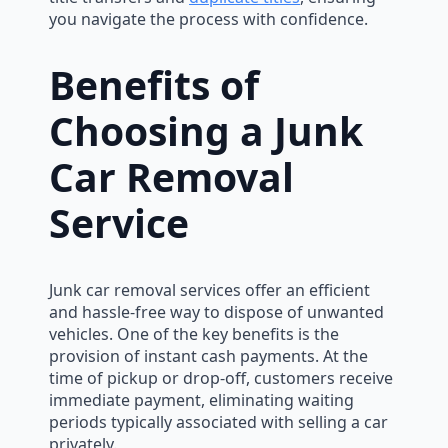
you navigate the process with confidence.
Benefits of
Choosing a Junk
Car Removal
Service
Junk car removal services offer an efficient
and hassle-free way to dispose of unwanted
vehicles. One of the key benefits is the
provision of instant cash payments. At the
time of pickup or drop-off, customers receive
immediate payment, eliminating waiting
periods typically associated with selling a car
privately.