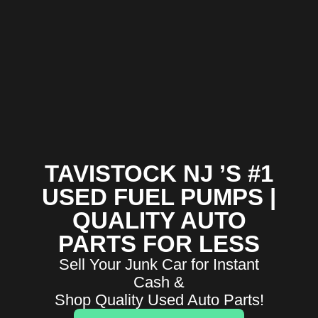
TAVISTOCK NJ ’S #1
USED FUEL PUMPS |
QUALITY AUTO
PARTS FOR LESS
Sell Your Junk Car for Instant
Cash &
Shop Quality Used Auto Parts!