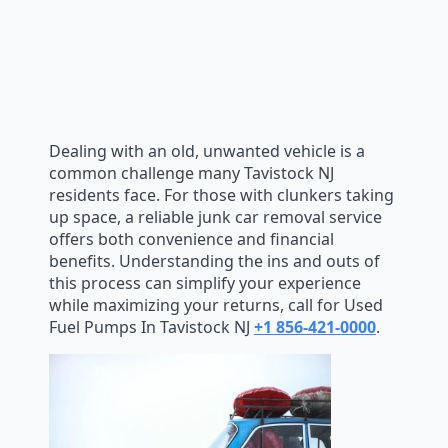
Dealing with an old, unwanted vehicle is a
common challenge many Tavistock NJ
residents face. For those with clunkers taking
up space, a reliable junk car removal service
offers both convenience and financial
benefits. Understanding the ins and outs of
this process can simplify your experience
while maximizing your returns, call for Used
Fuel Pumps In Tavistock NJ
+1 856-421-0000
.