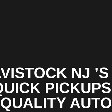
VISTOCK NJ ’S
QUICK PICKUPS 
QUALITY AUTO