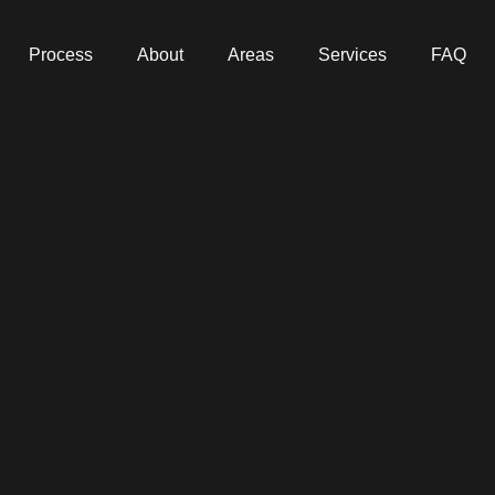
Process
About
Areas
Services
FAQ