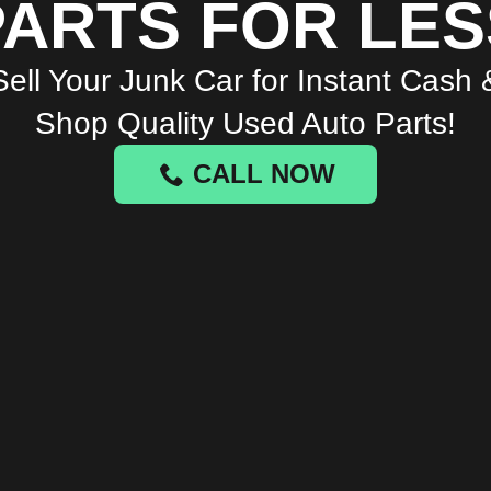
PARTS FOR LES
Sell Your Junk Car for Instant Cash 
Shop Quality Used Auto Parts!
CALL NOW