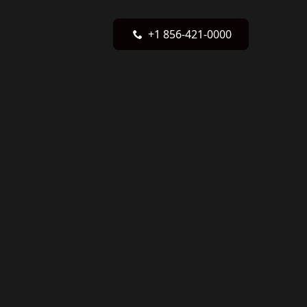
+1 856-421-0000